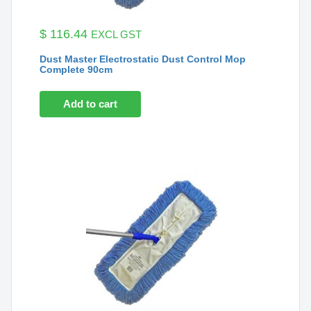
$
116.44
EXCL GST
Dust Master Electrostatic Dust Control Mop
Complete 90cm
Add to cart