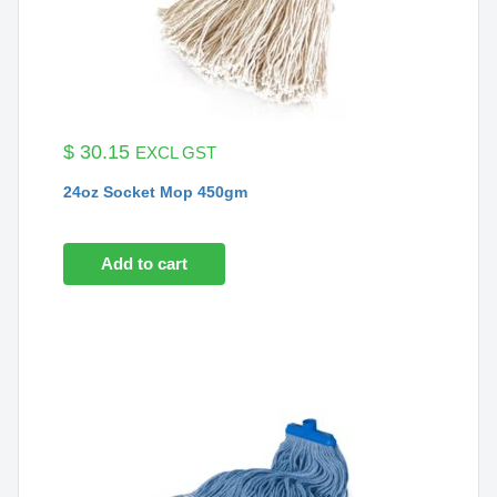
$
30.15
EXCL GST
24oz Socket Mop 450gm
Add to cart