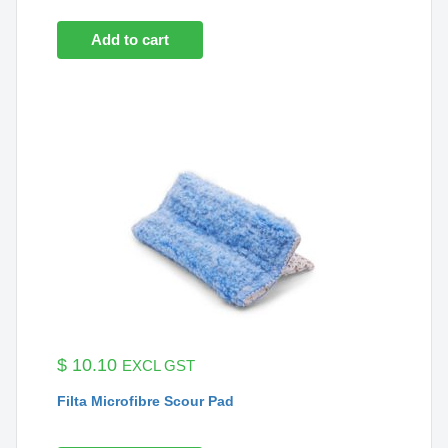
Add to cart
$
10.10
EXCL GST
Filta Microfibre Scour Pad