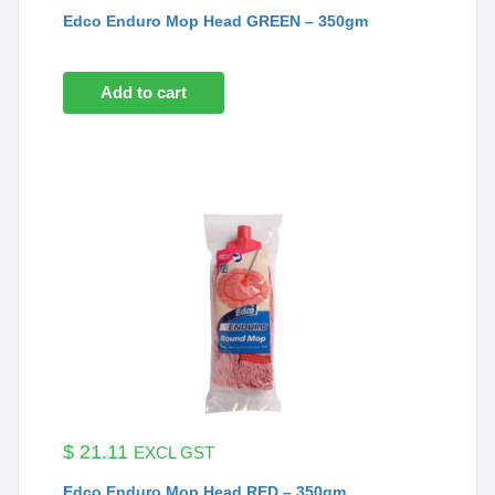
Edco Enduro Mop Head GREEN – 350gm
Add to cart
$
21.11
EXCL GST
Edco Enduro Mop Head RED – 350gm