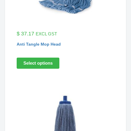
$
37.17
EXCL GST
Anti Tangle Mop Head
Select options