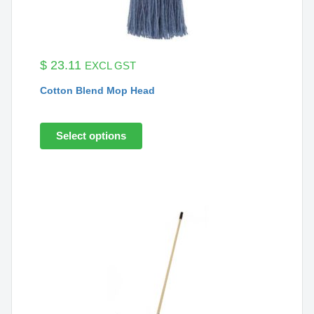
$
23.11
EXCL GST
Cotton Blend Mop Head
Select options