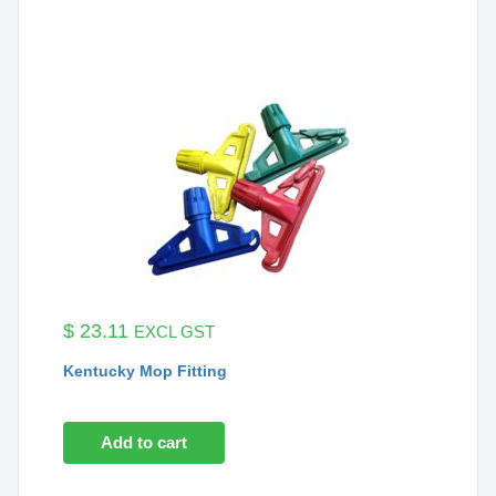
$
23.11
EXCL GST
Kentucky Mop Fitting
Add to cart