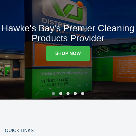
Hawke's Bay's Premier Cleaning
Products Provider
SHOP NOW
QUICK LINKS