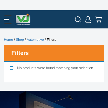
Home
/
Shop
/
Automotive
/ Filters
Filters
No products were found matching your selection.