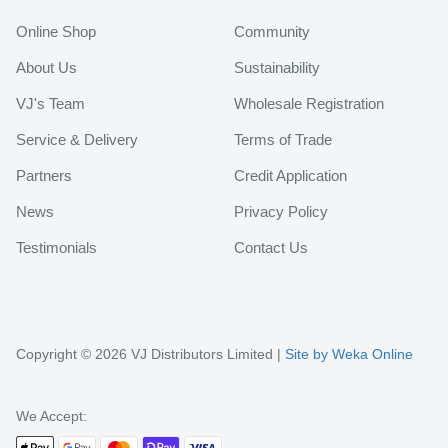
Online Shop
Community
About Us
Sustainability
VJ's Team
Wholesale Registration
Service & Delivery
Terms of Trade
Partners
Credit Application
News
Privacy Policy
Testimonials
Contact Us
Copyright © 2026 VJ Distributors Limited |
Site by Weka Online
We Accept: