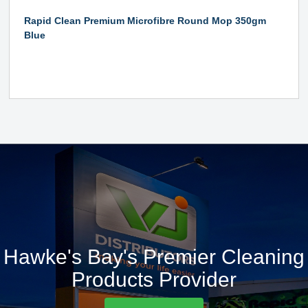
Rapid Clean Premium Microfibre Round Mop 350gm
Blue
Hawke's Bay's Premier Cleaning
Products Provider