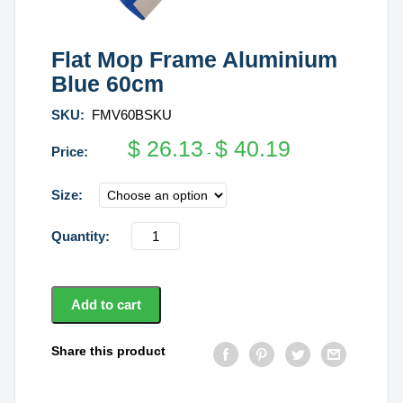
Flat Mop Frame Aluminium
Blue 60cm
SKU:
FMV60BSKU
$
26.13
$
40.19
-
Size
Flat
Mop
Frame
Aluminium
Add to cart
Blue
60cm
Share this product
quantity