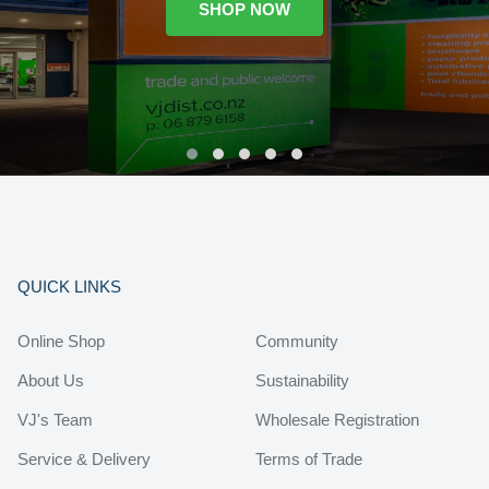
SHOP NOW
QUICK LINKS
Online Shop
Community
About Us
Sustainability
VJ's Team
Wholesale Registration
Service & Delivery
Terms of Trade