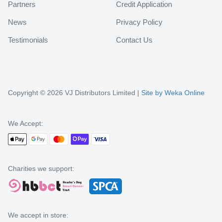
Partners
Credit Application
News
Privacy Policy
Testimonials
Contact Us
Copyright © 2026 VJ Distributors Limited |
Site by Weka Online
We Accept:
Charities we support:
We accept in store: