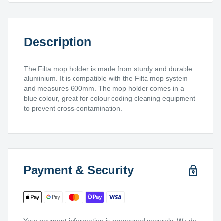
Description
The Filta mop holder is made from sturdy and durable
aluminium. It is compatible with the Filta mop system
and measures 600mm. The mop holder comes in a
blue colour, great for colour coding cleaning equipment
to prevent cross-contamination.
Payment & Security
Your payment information is processed securely. We do