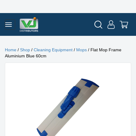
Home
/
Shop
/
Cleaning Equipment
/
Mops
/ Flat Mop Frame
Aluminium Blue 60cm