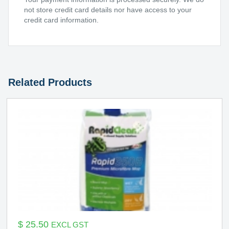
not store credit card details nor have access to your
credit card information.
Related Products
$
25.50
EXCL GST