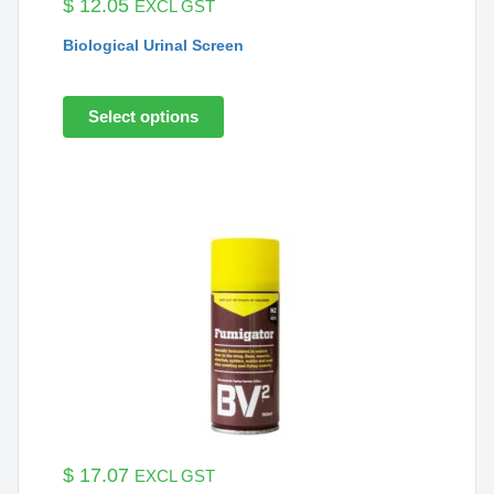
$
12.05
EXCL GST
Biological Urinal Screen
Select options
$
17.07
EXCL GST