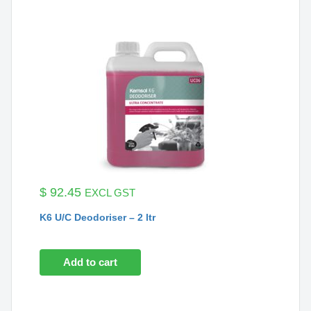
$
92.45
EXCL GST
K6 U/C Deodoriser – 2 ltr
Add to cart