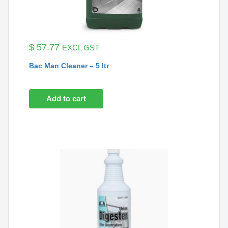
$
57.77
EXCL GST
Bac Man Cleaner – 5 ltr
Add to cart