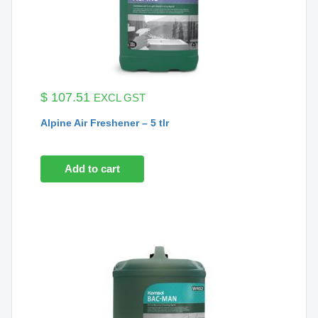
$
107.51
EXCL GST
Alpine Air Freshener – 5 tlr
Add to cart