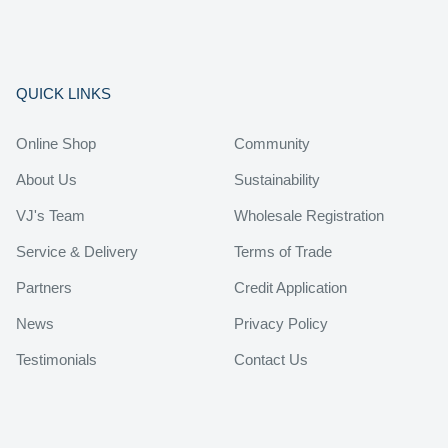
QUICK LINKS
Online Shop
Community
About Us
Sustainability
VJ's Team
Wholesale Registration
Service & Delivery
Terms of Trade
Partners
Credit Application
News
Privacy Policy
Testimonials
Contact Us