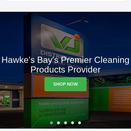
Hawke's Bay's Premier Cleaning
Products Provider
SHOP NOW