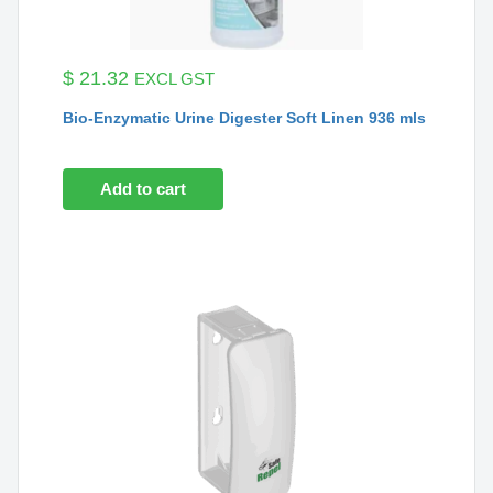
$
21.32
EXCL GST
Bio-Enzymatic Urine Digester Soft Linen 936 mls
Add to cart