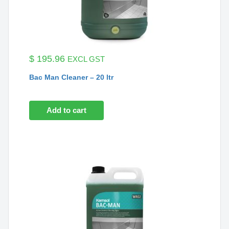
$
195.96
EXCL GST
Bac Man Cleaner – 20 ltr
Add to cart