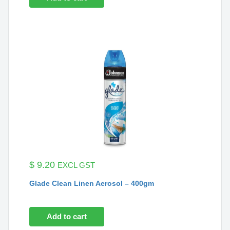
$
9.20
EXCL GST
Glade Clean Linen Aerosol – 400gm
Add to cart