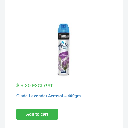
$
9.20
EXCL GST
Glade Lavender Aerosol – 400gm
Add to cart