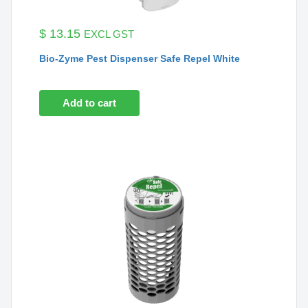
$
13.15
EXCL GST
Bio-Zyme Pest Dispenser Safe Repel White
Add to cart