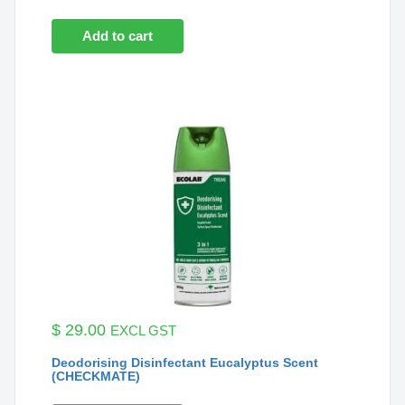
Add to cart
$
29.00
EXCL GST
Deodorising Disinfectant Eucalyptus Scent
(CHECKMATE)