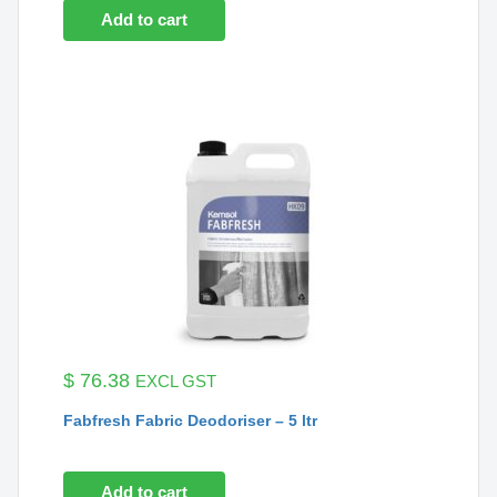
Add to cart
$
76.38
EXCL GST
Fabfresh Fabric Deodoriser – 5 ltr
Add to cart