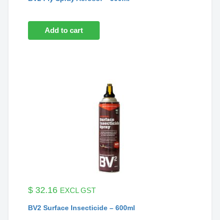
Add to cart
$
32.16
EXCL GST
BV2 Surface Insecticide – 600ml