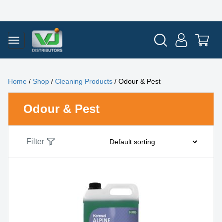
Home
/
Shop
/
Cleaning Products
/ Odour & Pest
Odour & Pest
Filter