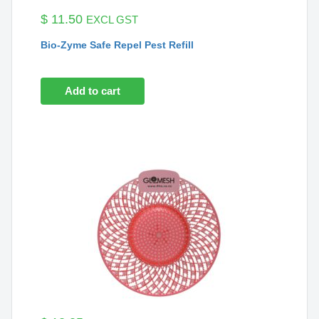
$
11.50
EXCL GST
Bio-Zyme Safe Repel Pest Refill
Add to cart