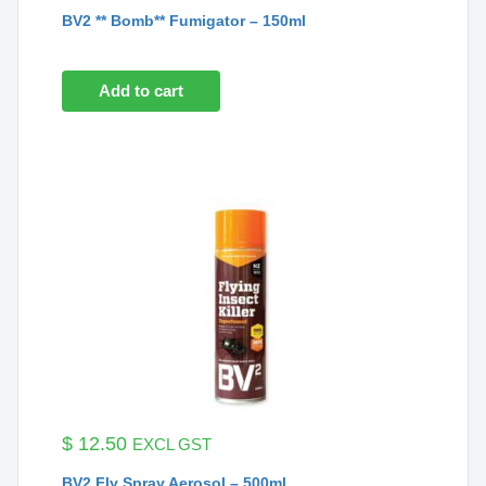
BV2 ** Bomb** Fumigator – 150ml
Add to cart
$
12.50
EXCL GST
BV2 Fly Spray Aerosol – 500ml