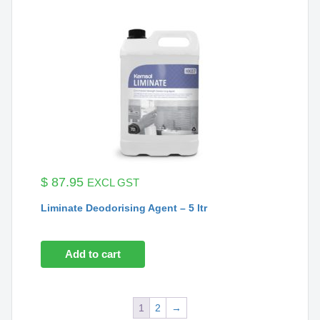
$
87.95
EXCL GST
Liminate Deodorising Agent – 5 ltr
Add to cart
1
2
→