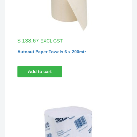
$
138.67
EXCL GST
Autocut Paper Towels 6 x 200mtr
Add to cart