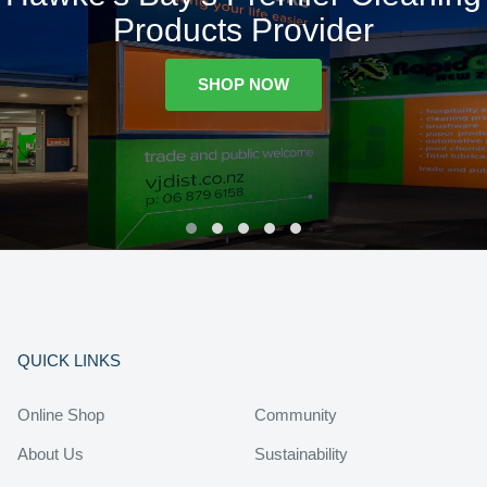
Products Provider
SHOP NOW
QUICK LINKS
Online Shop
Community
About Us
Sustainability