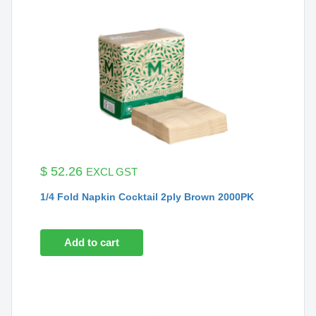
$
52.26
EXCL GST
1/4 Fold Napkin Cocktail 2ply Brown 2000PK
Add to cart