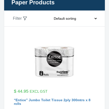
Paper Products
Filter
$
44.95
EXCL GST
“Entice” Jumbo Toilet Tissue 2ply 300mtrs x 8
rolls