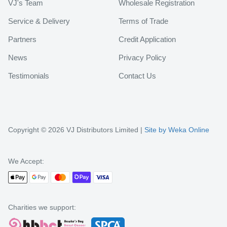
VJ's Team
Wholesale Registration
Service & Delivery
Terms of Trade
Partners
Credit Application
News
Privacy Policy
Testimonials
Contact Us
Copyright © 2026 VJ Distributors Limited |
Site by Weka Online
We Accept:
Charities we support: