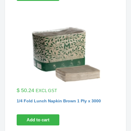
$
50.24
EXCL GST
1/4 Fold Lunch Napkin Brown 1 Ply x 3000
Add to cart