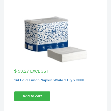
$
53.27
EXCL GST
1/4 Fold Lunch Napkin White 1 Ply x 3000
Add to cart