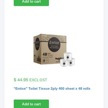
Add to cart
$
44.95
EXCL GST
“Entice” Toilet Tissue 2ply 400 sheet x 48 rolls
Add to cart