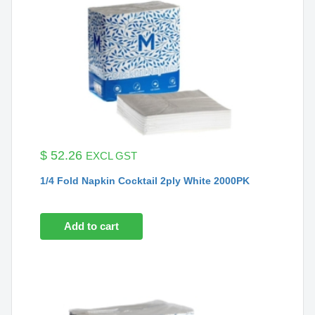
$
52.26
EXCL GST
1/4 Fold Napkin Cocktail 2ply White 2000PK
Add to cart