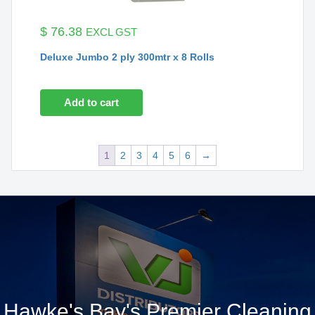
$
76.38
EXCL GST
Deluxe Jumbo 2 ply 300mtr x 8 Rolls
Add to cart
1
2
3
4
5
6
→
Hawke's Bay's Premier Cleaning