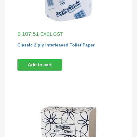
$
107.51
EXCL GST
Classic 2 ply Interleaved Toilet Paper
Add to cart