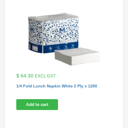
$
64.30
EXCL GST
1/4 Fold Lunch Napkin White 2 Ply x 1200
Add to cart