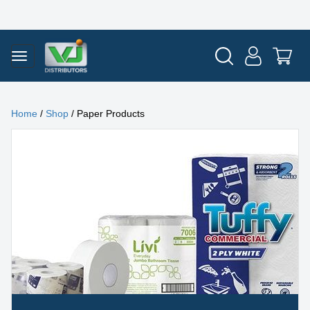
Home
/
Shop
/ Paper Products