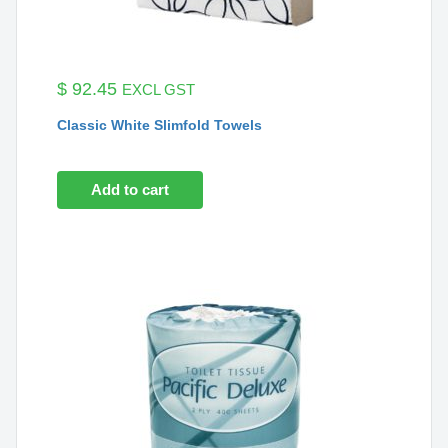
$
92.45
EXCL GST
Classic White Slimfold Towels
Add to cart