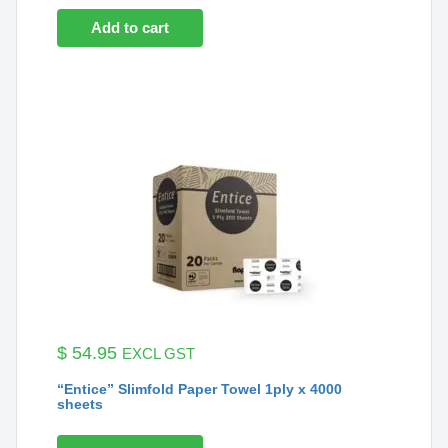
Add to cart
$
54.95
EXCL GST
“Entice” Slimfold Paper Towel 1ply x 4000
sheets