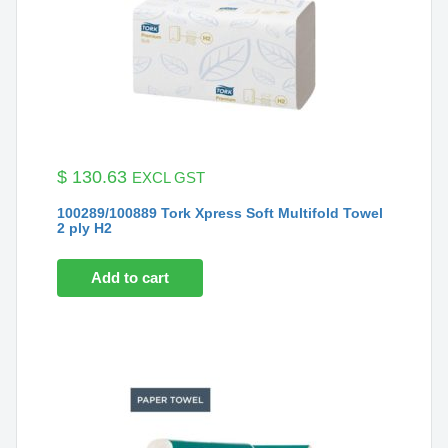
$
130.63
EXCL GST
100289/100889 Tork Xpress Soft Multifold Towel
2 ply H2
Add to cart