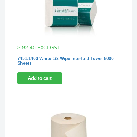
$
92.45
EXCL GST
7451/1403 White 1/2 Wipe Interfold Towel 8000
Sheets
Add to cart