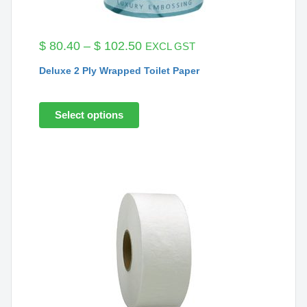
Price
$
80.40
–
$
102.50
EXCL GST
range:
Deluxe 2 Ply Wrapped Toilet Paper
$ 80.40
through
$ 102.50
Select options