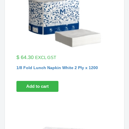
$
64.30
EXCL GST
1/8 Fold Lunch Napkin White 2 Ply x 1200
Add to cart