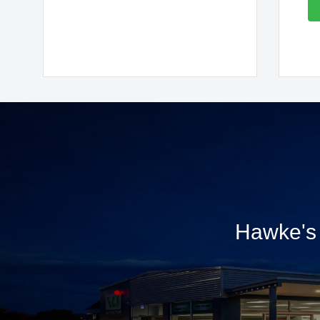
Hawke's 