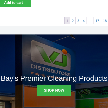
Add to cart
1
2
3
4
…
17
18
Bay's Premier Cleaning Products
SHOP NOW