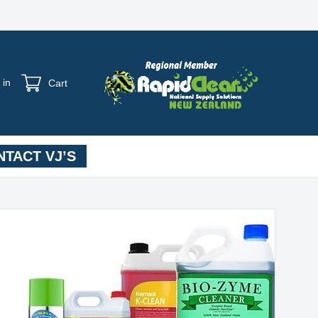
 in
Cart
TACT VJ’S