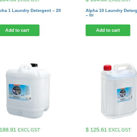
pha 1 Laundry Detergent – 20
Alpha 10 Laundry Deter
– ltr
Add to cart
Add to cart
188.91
$
125.61
EXCL GST
EXCL GST