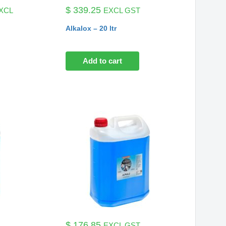
ice
$
339.25
XCL
EXCL GST
nge:
Alkalox – 20 ltr
77.38
rough
142.69
Add to cart
$
176.85
EXCL GST