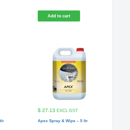
Add to cart
$
27.13
EXCL GST
tlr
Apex Spray & Wipe – 5 ltr