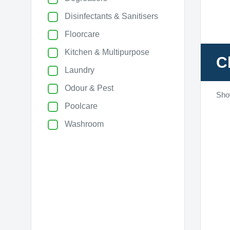
Disinfectants & Sanitisers
Floorcare
Kitchen & Multipurpose
C
Laundry
Odour & Pest
Sho
Poolcare
Washroom