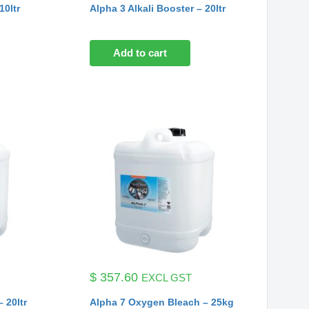
10ltr
Alpha 3 Alkali Booster – 20ltr
Add to cart
$
357.60
EXCL GST
 20ltr
Alpha 7 Oxygen Bleach – 25kg