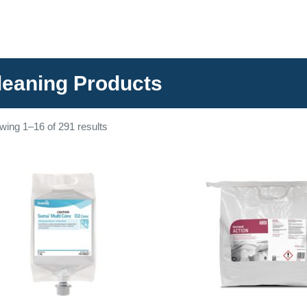
leaning Products
wing 1–16 of 291 results