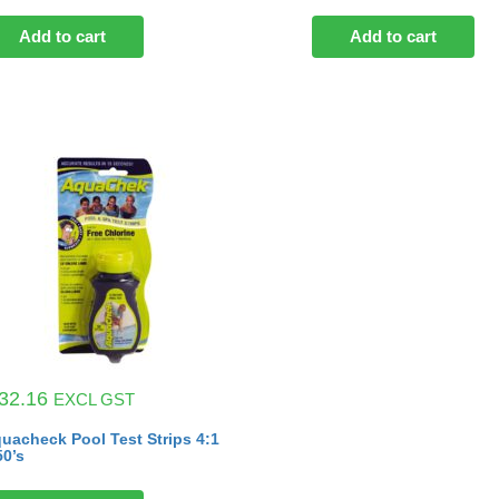
Add to cart
Add to cart
32.16
EXCL GST
uacheck Pool Test Strips 4:1
50’s