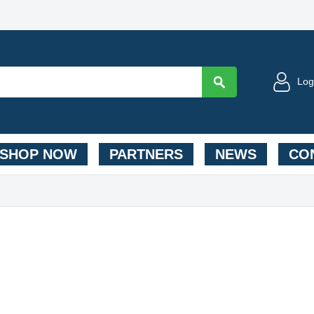
Log
SHOP NOW
PARTNERS
NEWS
CON