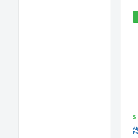
$
Al
Pr