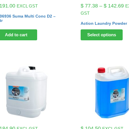
Pr
191.00
$
77.38
–
$
142.69
EXCL GST
E
ra
GST
06936 Suma Multi Conc D2 –
$ 
tr
Action Laundry Powder
th
$ 
Add to cart
Select options
184.90
$
104.50
EXCL GST
EXCL GST