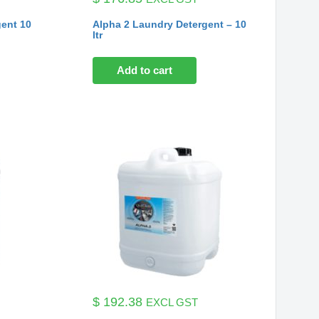
gent 10
Alpha 2 Laundry Detergent – 10
ltr
Add to cart
$
192.38
EXCL GST