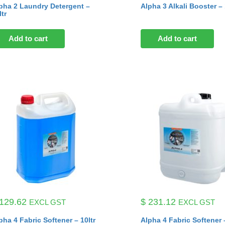
pha 2 Laundry Detergent –
Alpha 3 Alkali Booster – 
ltr
Add to cart
Add to cart
129.62
$
231.12
EXCL GST
EXCL GST
pha 4 Fabric Softener – 10ltr
Alpha 4 Fabric Softener –