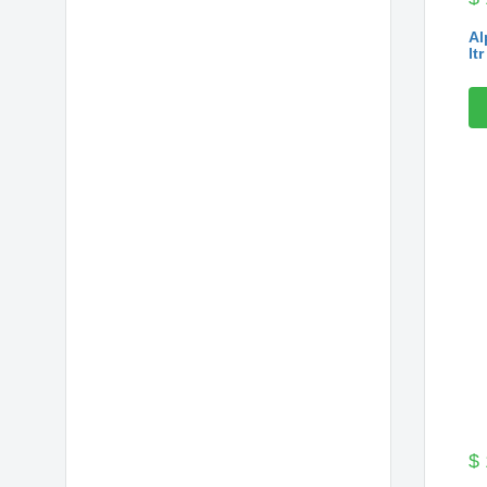
Al
ltr
$