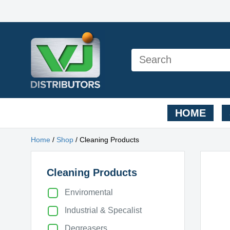
HOME
Home
/
Shop
/ Cleaning Products
Cleaning Products
Enviromental
Industrial & Specalist
Degreasers