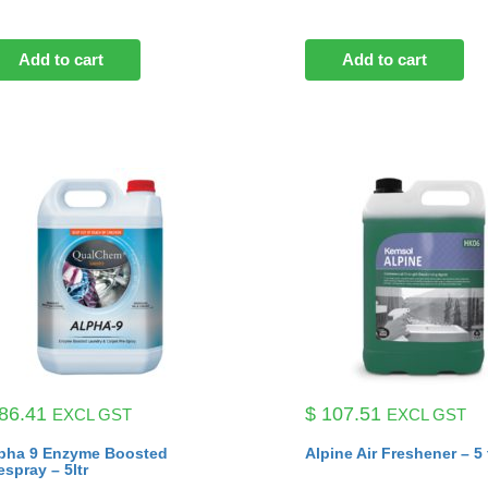
Add to cart
Add to cart
86.41
$
107.51
EXCL GST
EXCL GST
pha 9 Enzyme Boosted
Alpine Air Freshener – 5 
espray – 5ltr