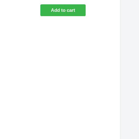
Add to cart