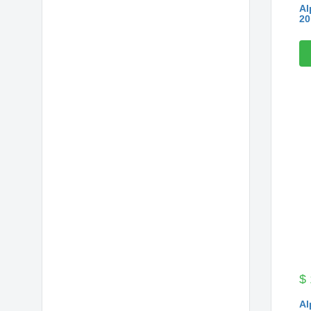
Al
20
$
Al