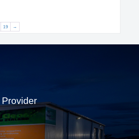
19
→
 Provider