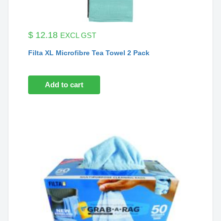
$
12.18
EXCL GST
Filta XL Microfibre Tea Towel 2 Pack
Add to cart