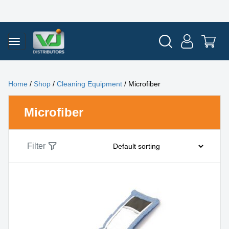
Home
/
Shop
/
Cleaning Equipment
/ Microfiber
Microfiber
Filter