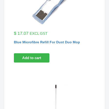
$
17.07
EXCL GST
Blue Microfibre Refill For Dust Duo Mop
Add to cart