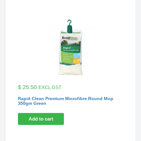
$
25.50
EXCL GST
Rapid Clean Premium Microfibre Round Mop
350gm Green
Add to cart