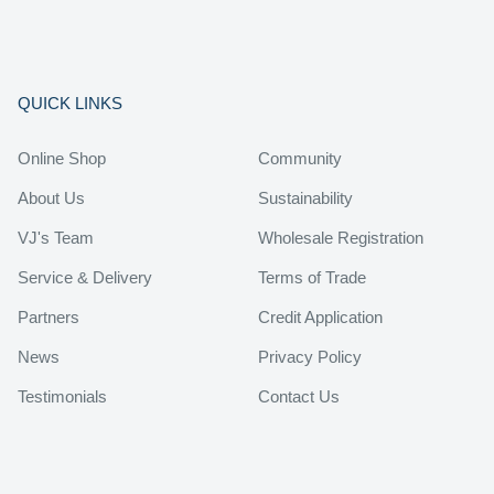
QUICK LINKS
Online Shop
Community
About Us
Sustainability
VJ's Team
Wholesale Registration
Service & Delivery
Terms of Trade
Partners
Credit Application
News
Privacy Policy
Testimonials
Contact Us