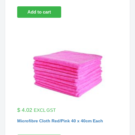
Add to cart
$
4.02
EXCL GST
Microfibre Cloth Red/Pink 40 x 40cm Each