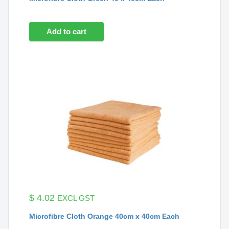
Add to cart
$
4.02
EXCL GST
Microfibre Cloth Orange 40cm x 40cm Each