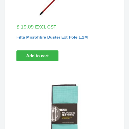
$
19.09
EXCL GST
Filta Microfibre Duster Ext Pole 1.2M
Add to cart