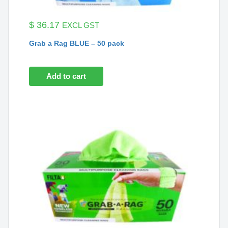
$
36.17
EXCL GST
Grab a Rag BLUE – 50 pack
Add to cart