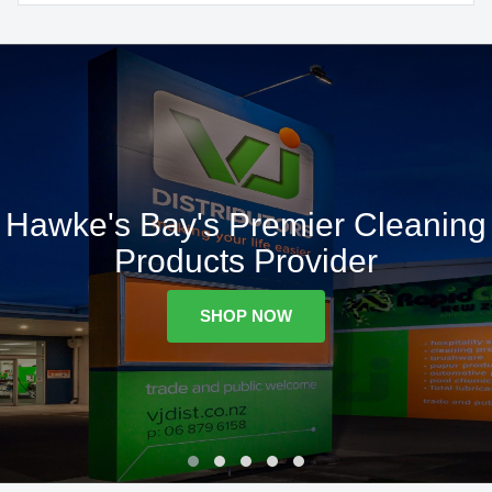
Hawke's Bay's Premier Cleaning
Products Provider
SHOP NOW