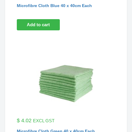
Microfibre Cloth Blue 40 x 40cm Each
Add to cart
$
4.02
EXCL GST
Microfibre Cloth Green 40 x 40cm Each