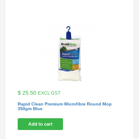
$
25.50
EXCL GST
Rapid Clean Premium Microfibre Round Mop
350gm Blue
Add to cart