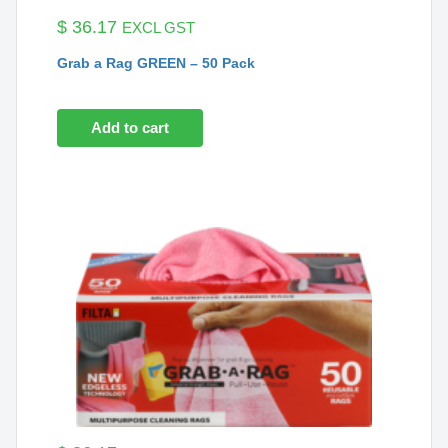
$
36.17
EXCL GST
Grab a Rag GREEN – 50 Pack
Add to cart