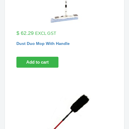
$
62.29
EXCL GST
Dust Duo Mop With Handle
Add to cart