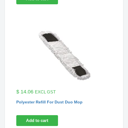
$
14.06
EXCL GST
Polyester Refill For Dust Duo Mop
Add to cart