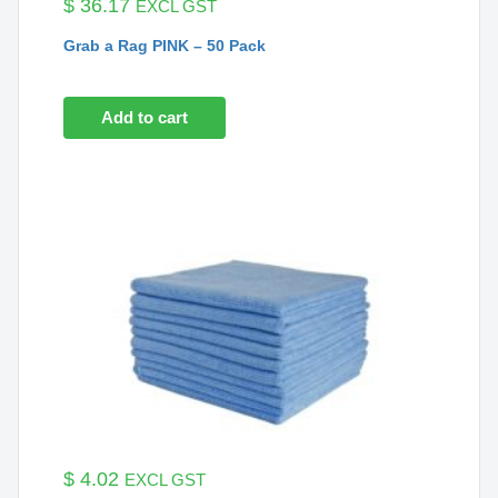
$
36.17
EXCL GST
Grab a Rag PINK – 50 Pack
Add to cart
$
4.02
EXCL GST