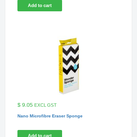
Add to cart
$
9.05
EXCL GST
Nano Microfibre Eraser Sponge
Add to cart