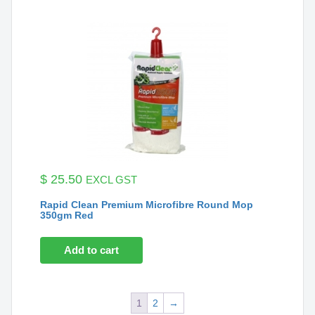
$
25.50
EXCL GST
Rapid Clean Premium Microfibre Round Mop
350gm Red
Add to cart
1
2
→