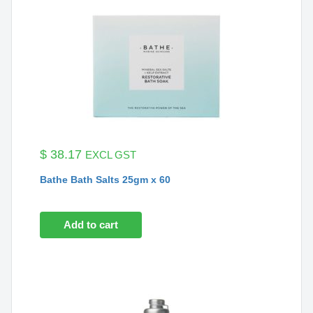
$
38.17
EXCL GST
Bathe Bath Salts 25gm x 60
Add to cart