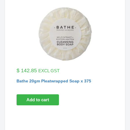
$
142.85
EXCL GST
Bathe 20gm Pleatwrapped Soap x 375
Add to cart