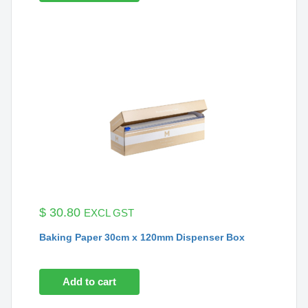
$
30.80
EXCL GST
Baking Paper 30cm x 120mm Dispenser Box
Add to cart