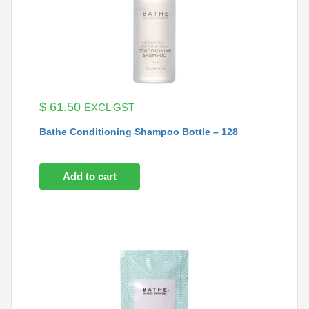
$
61.50
EXCL GST
Bathe Conditioning Shampoo Bottle – 128
Add to cart