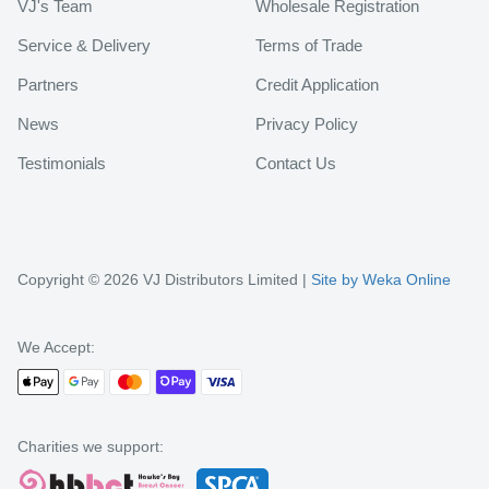
VJ's Team
Wholesale Registration
Service & Delivery
Terms of Trade
Partners
Credit Application
News
Privacy Policy
Testimonials
Contact Us
Copyright © 2026 VJ Distributors Limited |
Site by Weka Online
We Accept:
Charities we support: