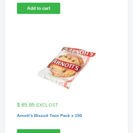
Add to cart
$
85.95
EXCL GST
Arnott’s Biscuit Twin Pack x 150