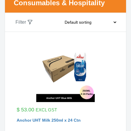
Consumables & Hospitality
Filter
$
53.00
EXCL GST
Anchor UHT Milk 250ml x 24 Ctn