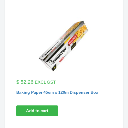
$
52.26
EXCL GST
Baking Paper 45cm x 120m Dispenser Box
Add to cart