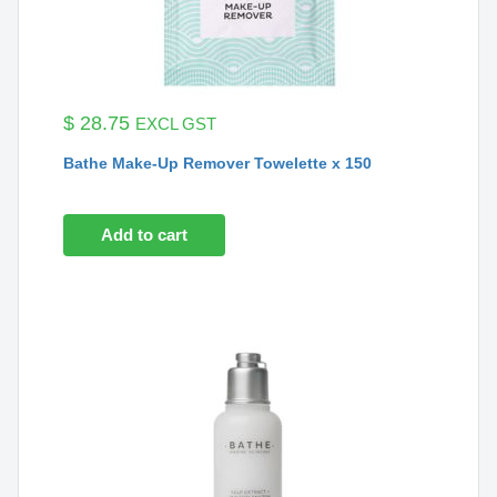
$
28.75
EXCL GST
Bathe Make-Up Remover Towelette x 150
Add to cart