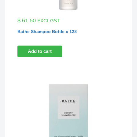
$
61.50
EXCL GST
Bathe Shampoo Bottle x 128
Add to cart