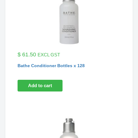
$
61.50
EXCL GST
Bathe Conditioner Bottles x 128
Add to cart