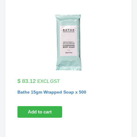
$
83.12
EXCL GST
Bathe 15gm Wrapped Soap x 500
Add to cart