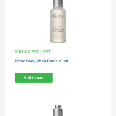
$
61.50
EXCL GST
Bathe Body Wash Bottle x 128
Add to cart