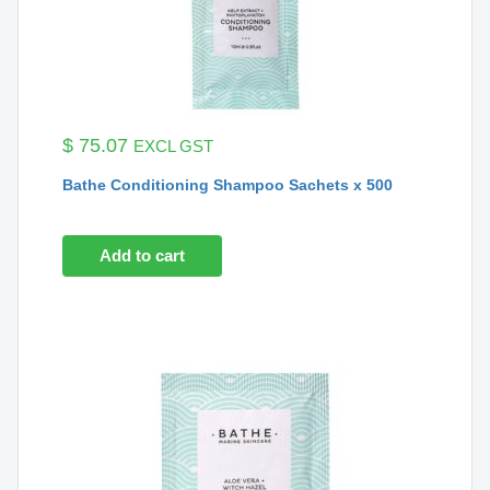
$
75.07
EXCL GST
Bathe Conditioning Shampoo Sachets x 500
Add to cart