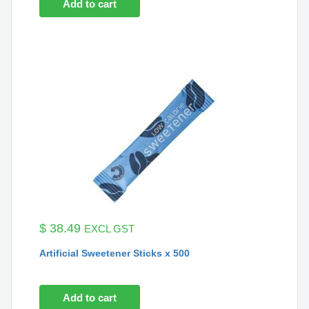
Add to cart
$
38.49
EXCL GST
Artificial Sweetener Sticks x 500
Add to cart