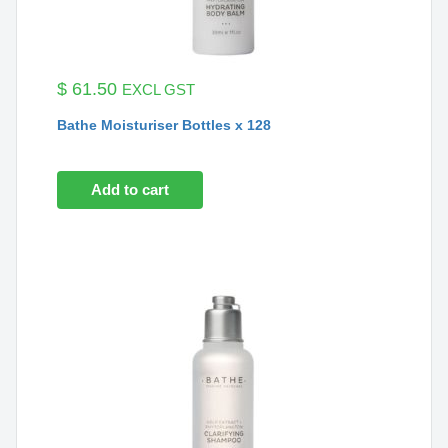
$
61.50
EXCL GST
Bathe Moisturiser Bottles x 128
Add to cart