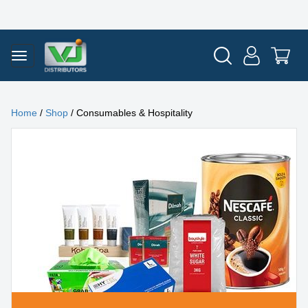
Home
/
Shop
/ Consumables & Hospitality