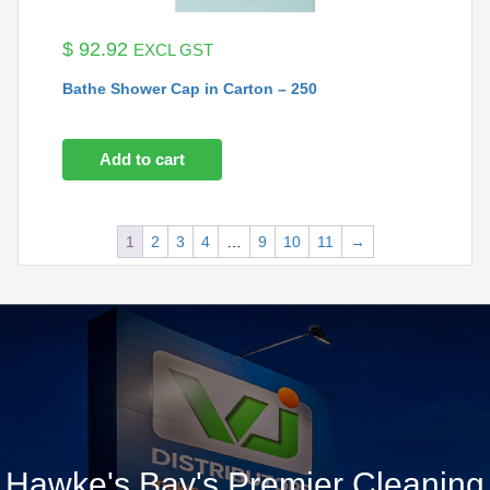
$
92.92
EXCL GST
Bathe Shower Cap in Carton – 250
Add to cart
1
2
3
4
…
9
10
11
→
Hawke's Bay's Premier Cleaning