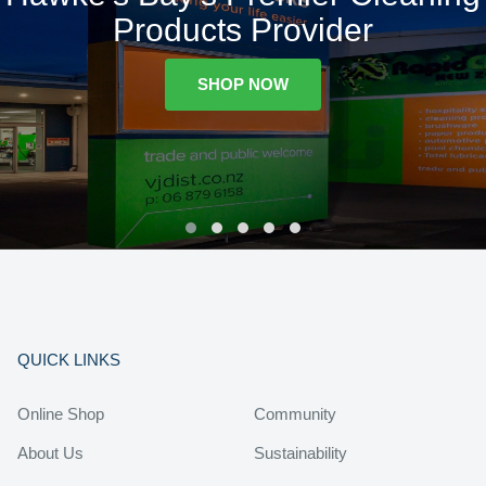
Products Provider
SHOP NOW
QUICK LINKS
Online Shop
Community
About Us
Sustainability