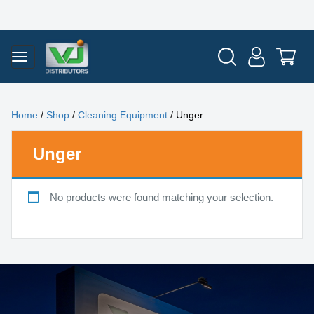
Home
/
Shop
/
Cleaning Equipment
/ Unger
Unger
No products were found matching your selection.