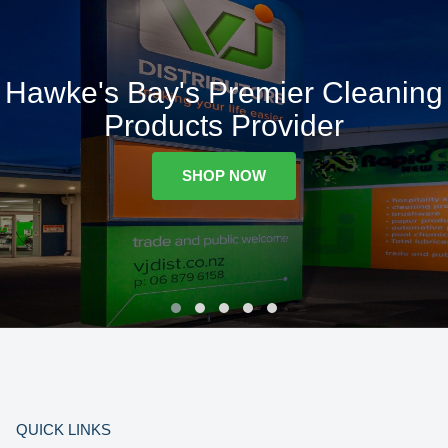
Hawke's Bay's Premier Cleaning
Products Provider
SHOP NOW
QUICK LINKS