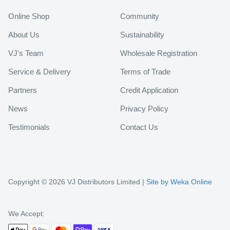
Online Shop
Community
About Us
Sustainability
VJ's Team
Wholesale Registration
Service & Delivery
Terms of Trade
Partners
Credit Application
News
Privacy Policy
Testimonials
Contact Us
Copyright © 2026 VJ Distributors Limited |
Site by Weka Online
We Accept: