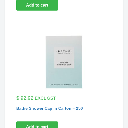
Add to cart
$
92.92
EXCL GST
Bathe Shower Cap in Carton – 250
Add to cart