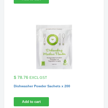
$
78.76
EXCL GST
Dishwasher Powder Sachets x 200
Add to cart