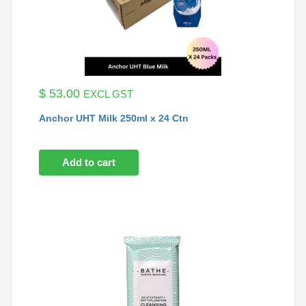
$
53.00
EXCL GST
Anchor UHT Milk 250ml x 24 Ctn
Add to cart