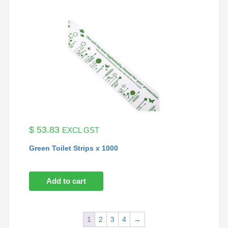
$
53.83
EXCL GST
Green Toilet Strips x 1000
Add to cart
1
2
3
4
→