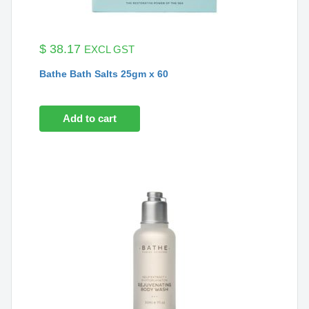
$
38.17
EXCL GST
Bathe Bath Salts 25gm x 60
Add to cart