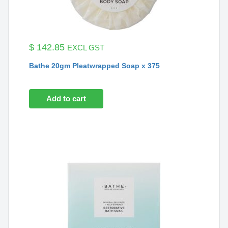
$
142.85
EXCL GST
Bathe 20gm Pleatwrapped Soap x 375
Add to cart