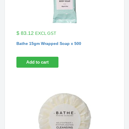
$
83.12
EXCL GST
Bathe 15gm Wrapped Soap x 500
Add to cart