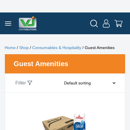
Home
/
Shop
/
Consumables & Hospitality
/ Guest Amenities
Guest Amenities
Filter