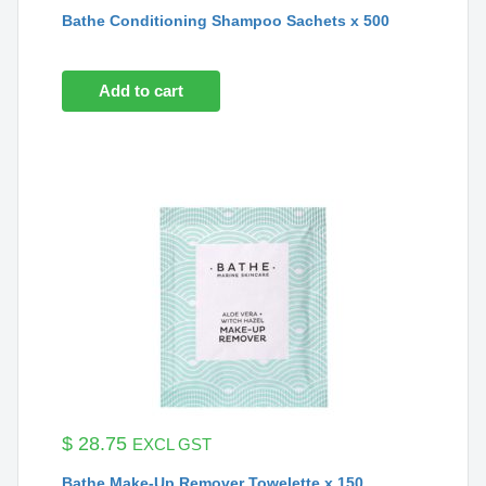
Bathe Conditioning Shampoo Sachets x 500
Add to cart
$
28.75
EXCL GST
Bathe Make-Up Remover Towelette x 150