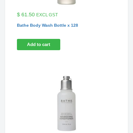
$
61.50
EXCL GST
Bathe Body Wash Bottle x 128
Add to cart