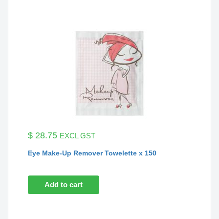
$
28.75
EXCL GST
Eye Make-Up Remover Towelette x 150
Add to cart