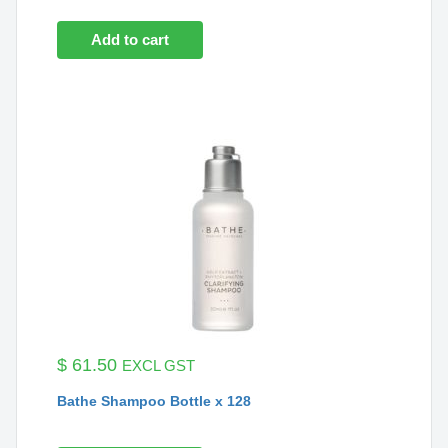
Add to cart
$
61.50
EXCL GST
Bathe Shampoo Bottle x 128