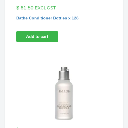
$
61.50
EXCL GST
Bathe Conditioner Bottles x 128
Add to cart