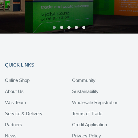
QUICK LINKS
Online Shop
Community
About Us
Sustainability
VJ's Team
Wholesale Registration
Service & Delivery
Terms of Trade
Partners
Credit Application
News
Privacy Policy