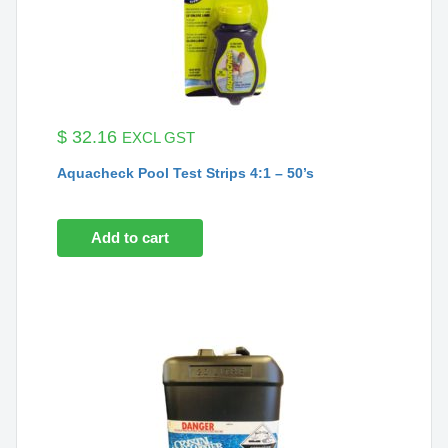
$
32.16
EXCL GST
Aquacheck Pool Test Strips 4:1 – 50’s
Add to cart