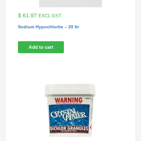
$
61.97
EXCL GST
Sodium Hypochlorite – 20 ltr
Add to cart