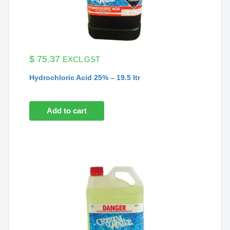
$
75.37
EXCL GST
Hydrochloric Acid 25% – 19.5 ltr
Add to cart