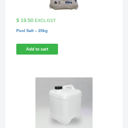
$
19.50
EXCL GST
Pool Salt – 20kg
Add to cart