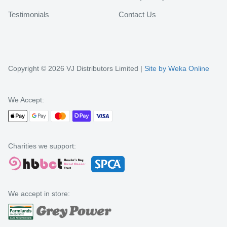
Testimonials
Contact Us
Copyright © 2026 VJ Distributors Limited |
Site by Weka Online
We Accept:
Charities we support:
We accept in store: