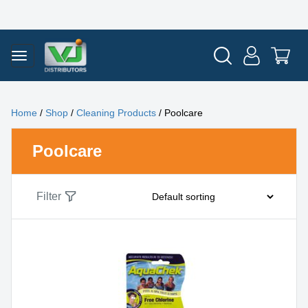
Home
/
Shop
/
Cleaning Products
/ Poolcare
Poolcare
Filter