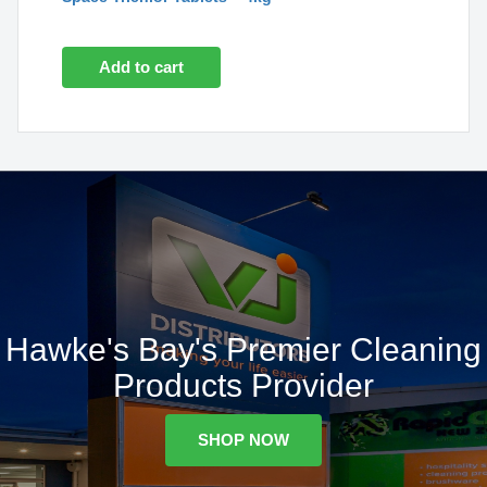
Add to cart
Hawke's Bay's Premier Cleaning
Products Provider
SHOP NOW