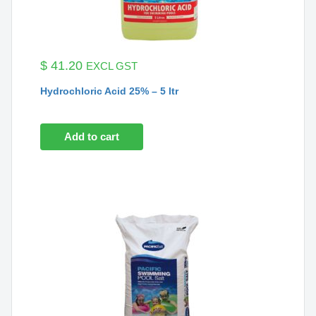
$
41.20
EXCL GST
Hydrochloric Acid 25% – 5 ltr
Add to cart