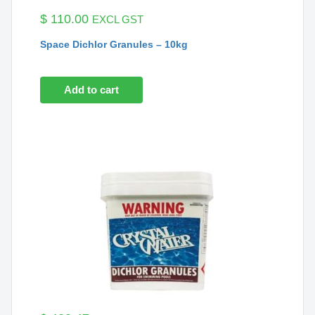
$
110.00
EXCL GST
Space Dichlor Granules – 10kg
Add to cart