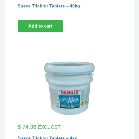
Space Trichlor Tablets – 40kg
Add to cart
$
74.36
EXCL GST
Space Trichlor Tablets – 4kg