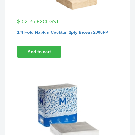
$
52.26
EXCL GST
1/4 Fold Napkin Cocktail 2ply Brown 2000PK
Add to cart