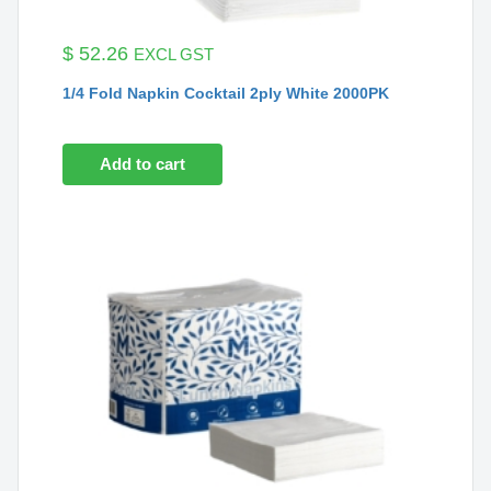
$
52.26
EXCL GST
1/4 Fold Napkin Cocktail 2ply White 2000PK
Add to cart