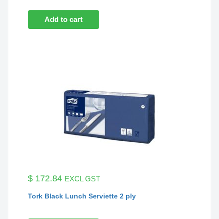
Add to cart
$
172.84
EXCL GST
Tork Black Lunch Serviette 2 ply