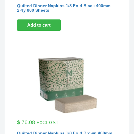
Quilted Dinner Napkins 1/8 Fold Black 400mm
2Ply 800 Sheets
Add to cart
$
76.08
EXCL GST
Quilted Dinner Napkins 1/8 Fold Brown 400mm