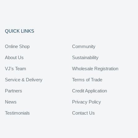
QUICK LINKS
Online Shop
Community
About Us
Sustainability
VJ's Team
Wholesale Registration
Service & Delivery
Terms of Trade
Partners
Credit Application
News
Privacy Policy
Testimonials
Contact Us