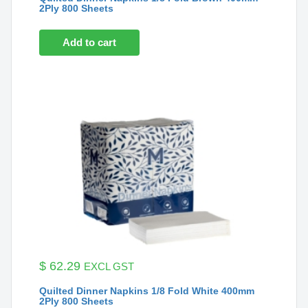
2Ply 800 Sheets
Add to cart
$
62.29
EXCL GST
Quilted Dinner Napkins 1/8 Fold White 400mm
2Ply 800 Sheets