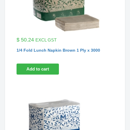
$
50.24
EXCL GST
1/4 Fold Lunch Napkin Brown 1 Ply x 3000
Add to cart