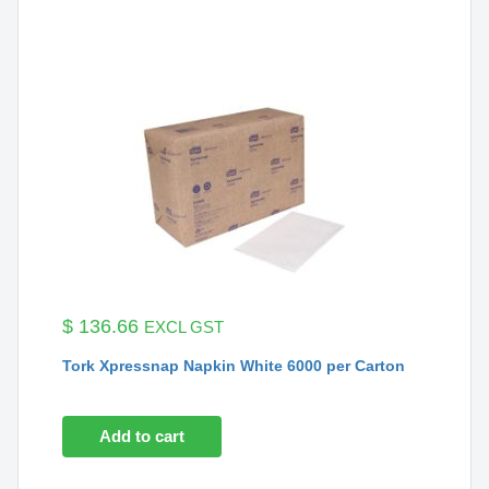
$
136.66
EXCL GST
Tork Xpressnap Napkin White 6000 per Carton
Add to cart