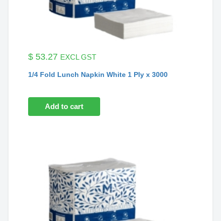
$
53.27
EXCL GST
1/4 Fold Lunch Napkin White 1 Ply x 3000
Add to cart