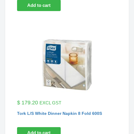
Add to cart
$
179.20
EXCL GST
Tork L/S White Dinner Napkin 8 Fold 600S
Add to cart