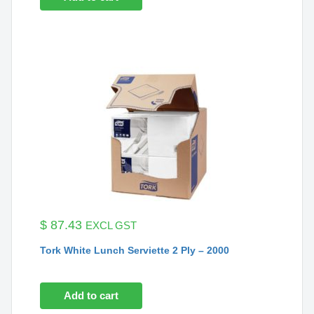
$
87.43
EXCL GST
Tork White Lunch Serviette 2 Ply – 2000
Add to cart