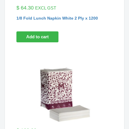
$
64.30
EXCL GST
1/8 Fold Lunch Napkin White 2 Ply x 1200
Add to cart