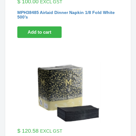
$
100.00
EXCL GST
MPH38485 Airlaid Dinner Napkin 1/8 Fold White
500’s
Add to cart
$
120.58
EXCL GST