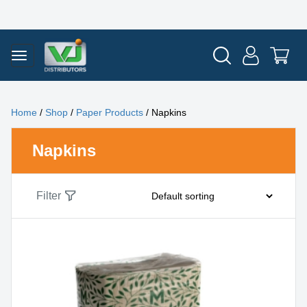
Home
/
Shop
/
Paper Products
/ Napkins
Napkins
Filter