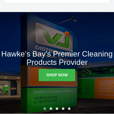
Hawke's Bay's Premier Cleaning
Products Provider
SHOP NOW