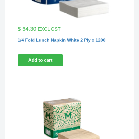
$
64.30
EXCL GST
1/4 Fold Lunch Napkin White 2 Ply x 1200
Add to cart