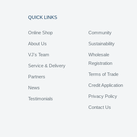
QUICK LINKS
Online Shop
Community
About Us
Sustainability
VJ's Team
Wholesale
Registration
Service & Delivery
Terms of Trade
Partners
Credit Application
News
Privacy Policy
Testimonials
Contact Us