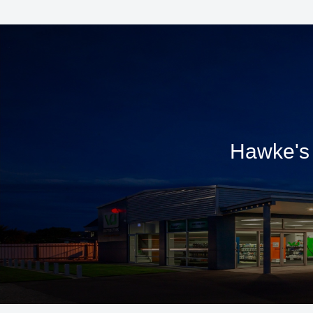
Hawke's 