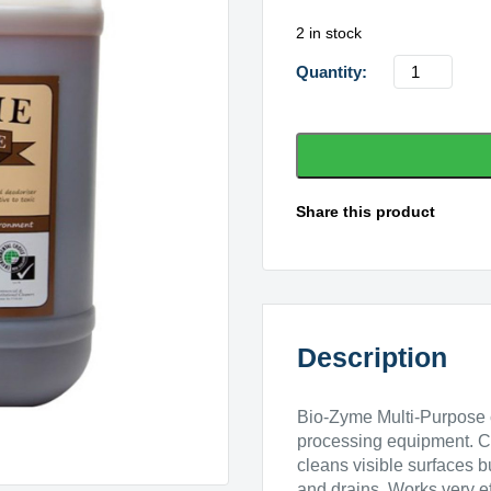
2 in stock
Bio-
Zyme
Multipurpo
-
20
ltr
Share this product
quantity
Description
Bio-Zyme Multi-Purpose c
processing equipment. C
cleans visible surfaces 
and drains. Works very ef