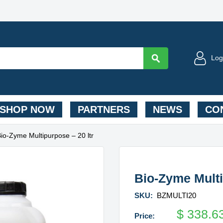
Log
SHOP NOW
PARTNERS
NEWS
CON
Bio-Zyme Multipurpose – 20 ltr
Bio-Zyme Multi
SKU:
BZMULTI20
$
338.6