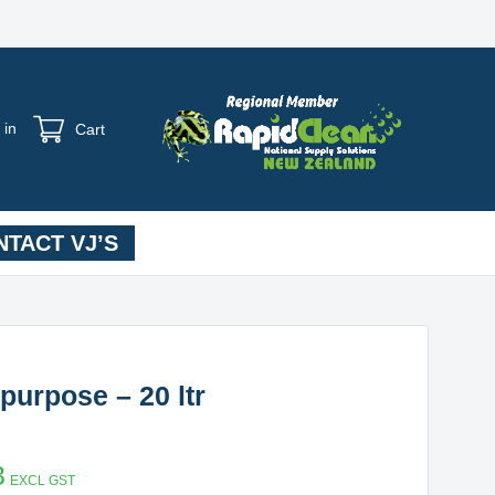
 in
Cart
TACT VJ’S
purpose – 20 ltr
3
EXCL GST