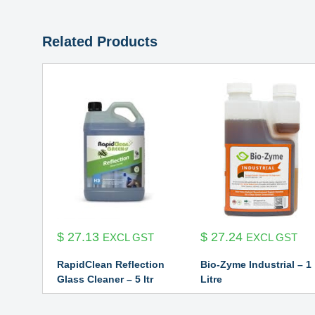
Related Products
$
27.13
$
27.24
EXCL GST
EXCL GST
RapidClean Reflection
Bio-Zyme Industrial – 1
Glass Cleaner – 5 ltr
Litre