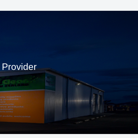
 Provider