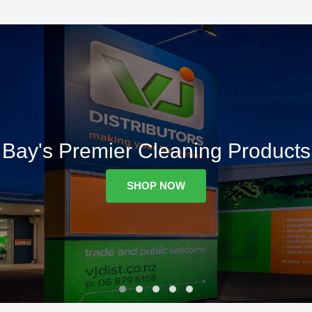
Bay's Premier Cleaning Products
SHOP NOW