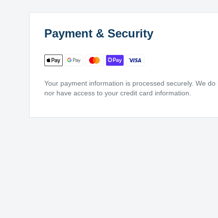
Payment & Security
Your payment information is processed securely. We do no
nor have access to your credit card information.