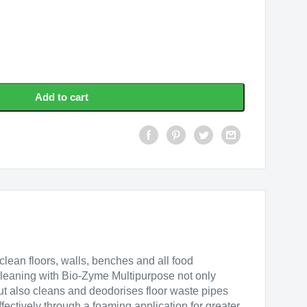
se
Add to cart
lean floors, walls, benches and all food
leaning with Bio-Zyme Multipurpose not only
but also cleans and deodorises floor waste pipes
fectively through a foaming application for greater