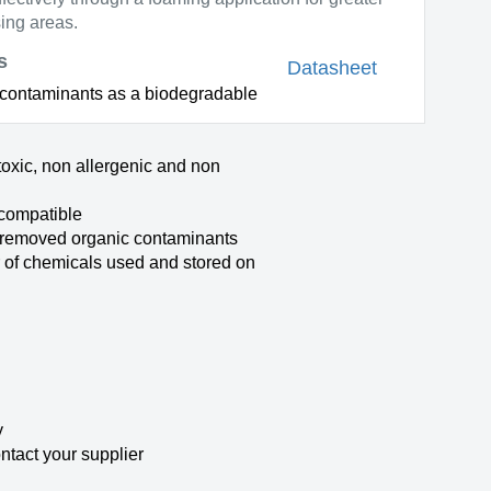
ing areas.
s
Datasheet
s contaminants as a biodegradable
toxic, non allergenic and non
compatible
 removed organic contaminants
of chemicals used and stored on
y
ontact your supplier