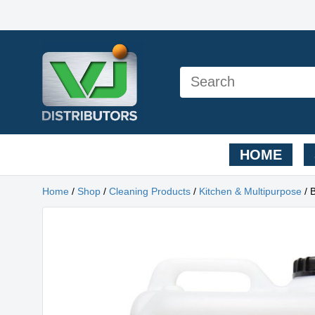
HOME
Home
/
Shop
/
Cleaning Products
/
Kitchen & Multipurpose
/ 