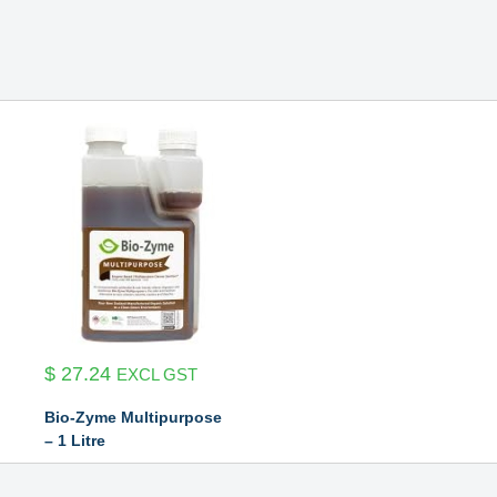
$
27.24
EXCL GST
Bio-Zyme Multipurpose
– 1 Litre