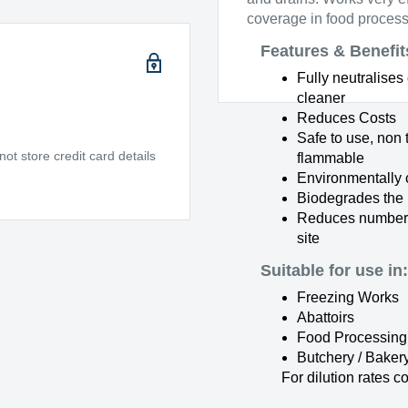
coverage in food process
Features & Benefit
Fully neutralise
cleaner
Reduces Costs
Safe to use, non 
t store credit card details
flammable
Environmentally 
Biodegrades the
Reduces number 
site
Suitable for use in:
Freezing Works
Abattoirs
Food Processing
Butchery / Baker
For dilution rates c