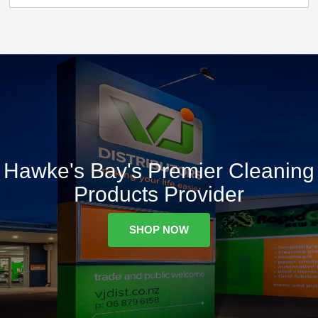
Hawke's Bay's Premier Cleaning
Products Provider
SHOP NOW