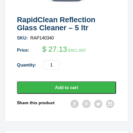
RapidClean Reflection
Glass Cleaner – 5 ltr
SKU:
RAP140340
$
27.13
EXCL GST
RapidClean
Reflection
Glass
Cleaner
Add to cart
-
5
Share this product
ltr
quantity