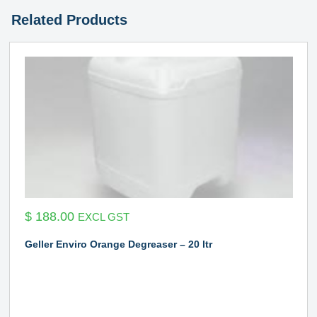
Related Products
$
188.00
EXCL GST
Geller Enviro Orange Degreaser – 20 ltr