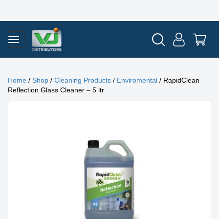
Home
/
Shop
/
Cleaning Products
/
Enviromental
/ RapidClean
Reflection Glass Cleaner – 5 ltr