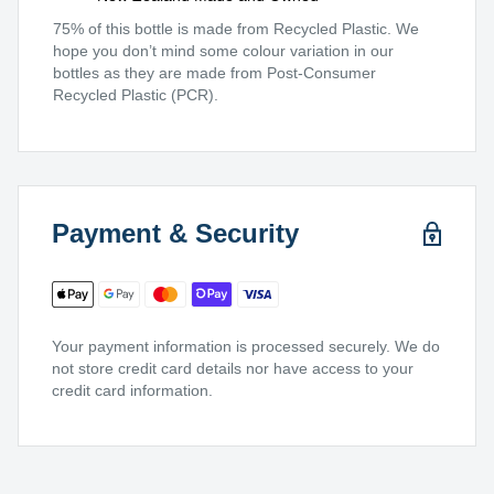
75% of this bottle is made from Recycled Plastic. We
hope you don’t mind some colour variation in our
bottles as they are made from Post-Consumer
Recycled Plastic (PCR).
Payment & Security
Your payment information is processed securely. We do
not store credit card details nor have access to your
credit card information.