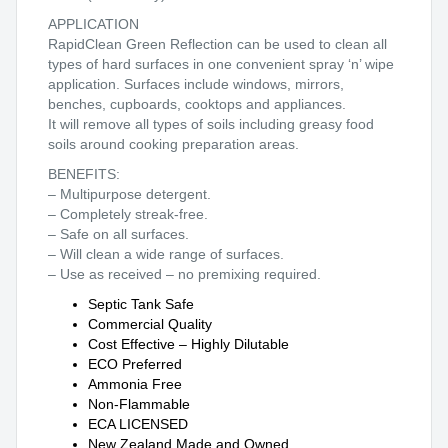
APPLICATION
RapidClean Green Reflection can be used to clean all
types of hard surfaces in one convenient spray ‘n’ wipe
application. Surfaces include windows, mirrors,
benches, cupboards, cooktops and appliances.
It will remove all types of soils including greasy food
soils around cooking preparation areas.
BENEFITS:
– Multipurpose detergent.
– Completely streak-free.
– Safe on all surfaces.
– Will clean a wide range of surfaces.
– Use as received – no premixing required.
Septic Tank Safe
Commercial Quality
Cost Effective – Highly Dilutable
ECO Preferred
Ammonia Free
Non-Flammable
ECA LICENSED
New Zealand Made and Owned