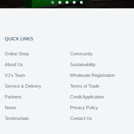
QUICK LINKS
Online Shop
Community
About Us
Sustainability
VJ's Team
Wholesale Registration
Service & Delivery
Terms of Trade
Partners
Credit Application
News
Privacy Policy
Testimonials
Contact Us