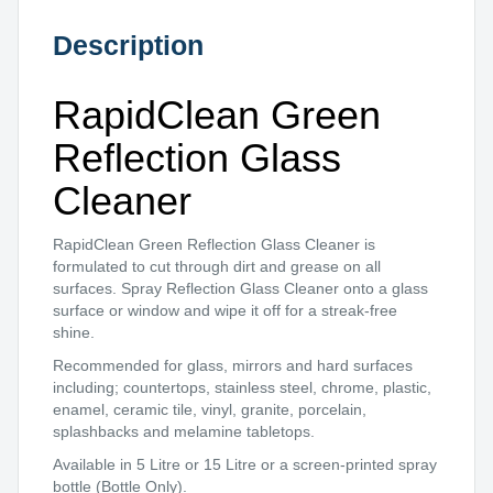
Description
RapidClean Green
Reflection Glass
Cleaner
RapidClean Green Reflection Glass Cleaner is
formulated to cut through dirt and grease on all
surfaces. Spray Reflection Glass Cleaner onto a glass
surface or window and wipe it off for a streak-free
shine.
Recommended for glass, mirrors and hard surfaces
including; countertops, stainless steel, chrome, plastic,
enamel, ceramic tile, vinyl, granite, porcelain,
splashbacks and melamine tabletops.
Available in 5 Litre or 15 Litre or a screen-printed spray
bottle (Bottle Only).