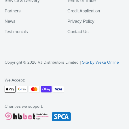
Service & Delivery
Terms of Trade
Partners
Credit Application
News
Privacy Policy
Testimonials
Contact Us
Copyright © 2026 VJ Distributors Limited |
Site by Weka Online
We Accept:
Charities we support: