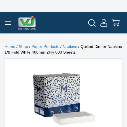
Home
/
Shop
/
Paper Products
/
Napkins
/ Quilted Dinner Napkins
1/8 Fold White 400mm 2Ply 800 Sheets