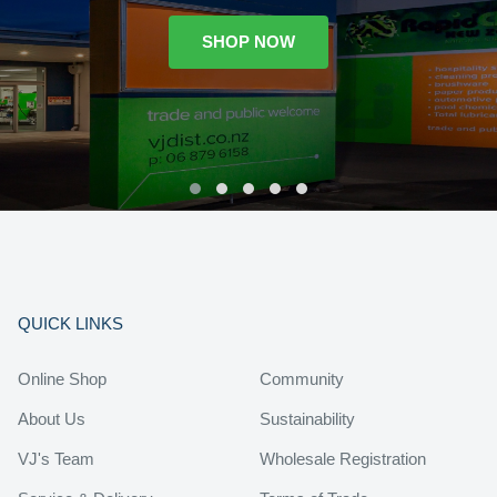
SHOP NOW
QUICK LINKS
Online Shop
Community
About Us
Sustainability
VJ's Team
Wholesale Registration