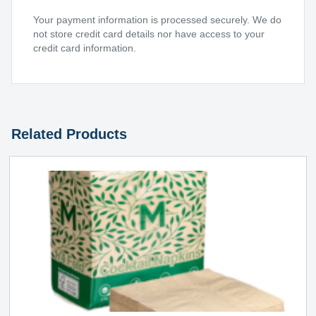
Your payment information is processed securely. We do
not store credit card details nor have access to your
credit card information.
Related Products