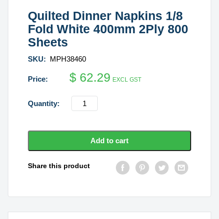
Quilted Dinner Napkins 1/8
Fold White 400mm 2Ply 800
Sheets
SKU:
MPH38460
$
62.29
EXCL GST
Quilted
Dinner
Napkins
1/8
Add to cart
Fold
White
Share this product
400mm
2Ply
800
Sheets
quantity