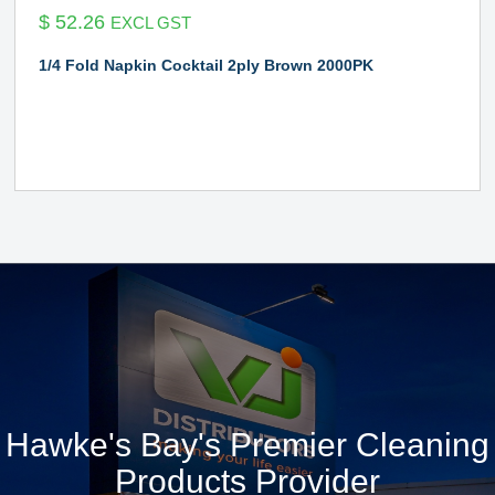
$
52.26
EXCL GST
1/4 Fold Napkin Cocktail 2ply Brown 2000PK
Hawke's Bay's Premier Cleaning
Products Provider