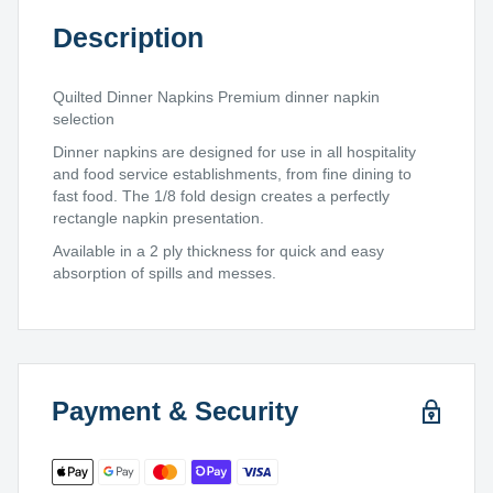
Description
Quilted Dinner Napkins Premium dinner napkin
selection
Dinner napkins are designed for use in all hospitality
and food service establishments, from fine dining to
fast food. The 1/8 fold design creates a perfectly
rectangle napkin presentation.
Available in a 2 ply thickness for quick and easy
absorption of spills and messes.
Payment & Security