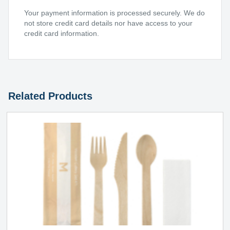
Your payment information is processed securely. We do
not store credit card details nor have access to your
credit card information.
Related Products