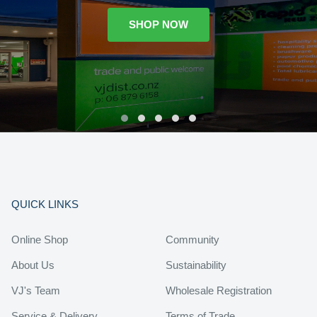
SHOP NOW
QUICK LINKS
Online Shop
Community
About Us
Sustainability
VJ's Team
Wholesale Registration
Service & Delivery
Terms of Trade