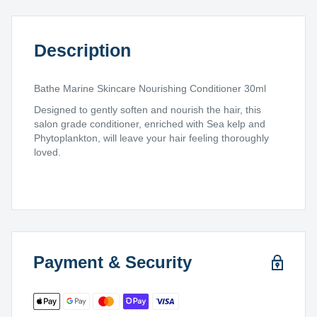
Description
Bathe Marine Skincare Nourishing Conditioner 30ml
Designed to gently soften and nourish the hair, this
salon grade conditioner, enriched with Sea kelp and
Phytoplankton, will leave your hair feeling thoroughly
loved.
Payment & Security