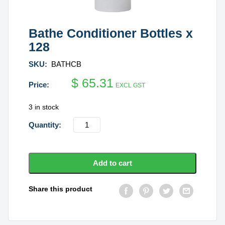
Bathe Conditioner Bottles x
128
SKU:
BATHCB
$
65.31
EXCL GST
3 in stock
Bathe
Conditioner
Bottles
x
Add to cart
128
quantity
Share this product