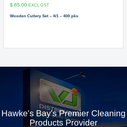
$
65.00
EXCL GST
Wooden Cutlery Set – 4/1 – 400 pks
Hawke's Bay's Premier Cleaning
Products Provider