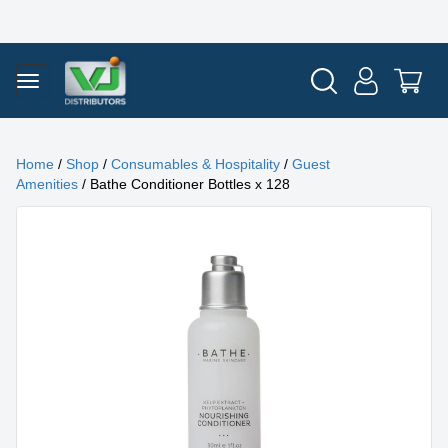
Home
/
Shop
/
Consumables & Hospitality
/
Guest
Amenities
/ Bathe Conditioner Bottles x 128