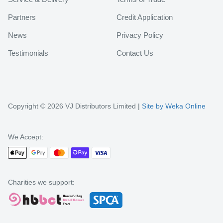
Partners
Credit Application
News
Privacy Policy
Testimonials
Contact Us
Copyright © 2026 VJ Distributors Limited |
Site by Weka Online
We Accept:
Charities we support: