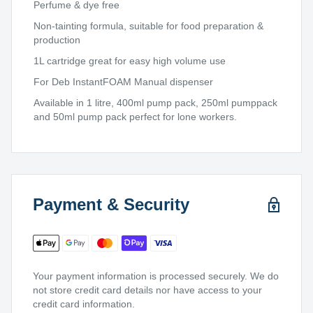
Perfume & dye free
Non-tainting formula, suitable for food preparation &
production
1L cartridge great for easy high volume use
For Deb InstantFOAM Manual dispenser
Available in 1 litre, 400ml pump pack, 250ml pumppack
and 50ml pump pack perfect for lone workers.
Payment & Security
Your payment information is processed securely. We do
not store credit card details nor have access to your
credit card information.