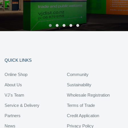
QUICK LINKS
Online Shop
Community
About Us
Sustainability
VJ's Team
Wholesale Registration
Service & Delivery
Terms of Trade
Partners
Credit Application
News
Privacy Policy