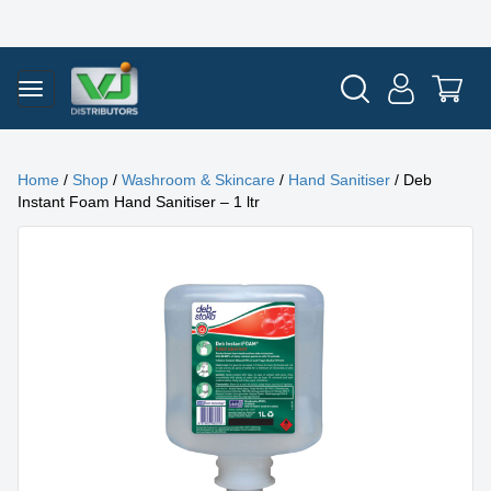
Home
/
Shop
/
Washroom & Skincare
/
Hand Sanitiser
/ Deb
Instant Foam Hand Sanitiser – 1 ltr