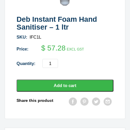
Deb Instant Foam Hand
Sanitiser – 1 ltr
SKU:
IFC1L
$
57.28
EXCL GST
Deb
Instant
Foam
Hand
Add to cart
Sanitiser
-
Share this product
1
ltr
quantity