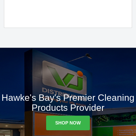
Hawke's Bay's Premier Cleaning
Products Provider
SHOP NOW