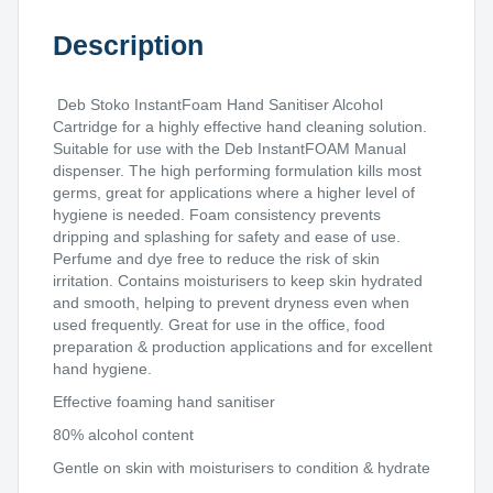
Description
Deb Stoko InstantFoam Hand Sanitiser Alcohol
Cartridge for a highly effective hand cleaning solution.
Suitable for use with the Deb InstantFOAM Manual
dispenser. The high performing formulation kills most
germs, great for applications where a higher level of
hygiene is needed. Foam consistency prevents
dripping and splashing for safety and ease of use.
Perfume and dye free to reduce the risk of skin
irritation. Contains moisturisers to keep skin hydrated
and smooth, helping to prevent dryness even when
used frequently. Great for use in the office, food
preparation & production applications and for excellent
hand hygiene.
Effective foaming hand sanitiser
80% alcohol content
Gentle on skin with moisturisers to condition & hydrate