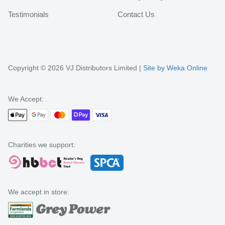
Testimonials
Contact Us
Copyright © 2026 VJ Distributors Limited |
Site by Weka Online
We Accept:
Charities we support:
We accept in store: