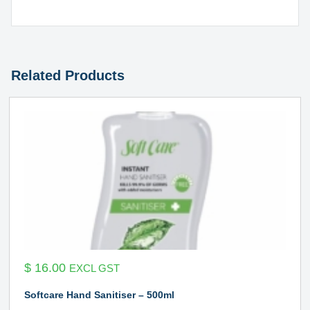
Related Products
$
16.00
EXCL GST
Softcare Hand Sanitiser – 500ml