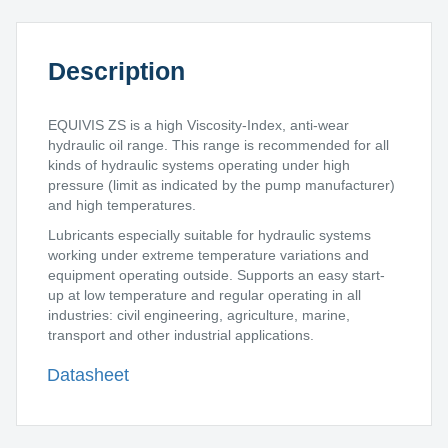
Description
EQUIVIS ZS is a high Viscosity-Index, anti-wear
hydraulic oil range. This range is recommended for all
kinds of hydraulic systems operating under high
pressure (limit as indicated by the pump manufacturer)
and high temperatures.
Lubricants especially suitable for hydraulic systems
working under extreme temperature variations and
equipment operating outside. Supports an easy start-
up at low temperature and regular operating in all
industries: civil engineering, agriculture, marine,
transport and other industrial applications.
Datasheet