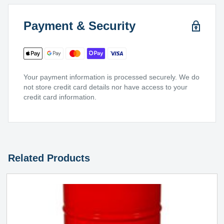
Payment & Security
Your payment information is processed securely. We do
not store credit card details nor have access to your
credit card information.
Related Products