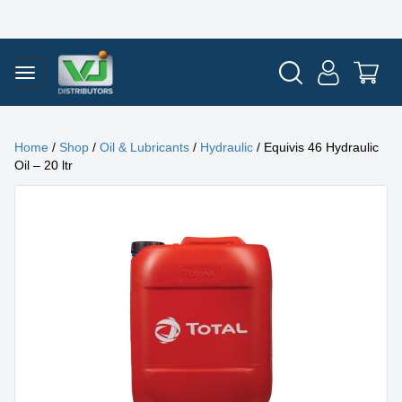
Home
/
Shop
/
Oil & Lubricants
/
Hydraulic
/ Equivis 46 Hydraulic
Oil – 20 ltr