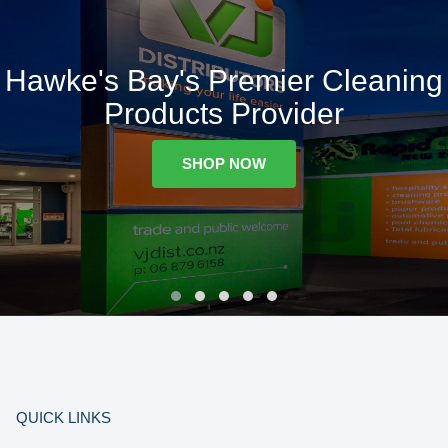
Hawke's Bay's Premier Cleaning
Products Provider
SHOP NOW
QUICK LINKS