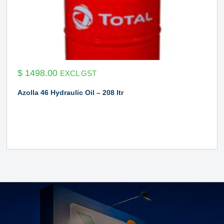
$
1498.00
EXCL GST
Azolla 46 Hydraulic Oil – 208 ltr