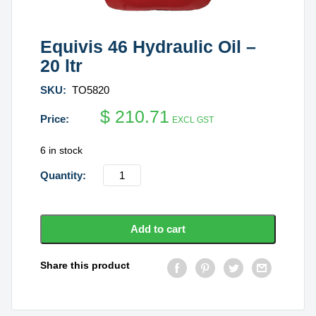
Equivis 46 Hydraulic Oil –
20 ltr
SKU:
TO5820
$
210.71
EXCL GST
6 in stock
Equivis
46
Hydraulic
Oil
Add to cart
-
20
Share this product
ltr
quantity