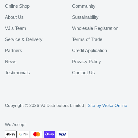
Online Shop
Community
About Us
Sustainability
VJ's Team
Wholesale Registration
Service & Delivery
Terms of Trade
Partners
Credit Application
News
Privacy Policy
Testimonials
Contact Us
Copyright © 2026 VJ Distributors Limited |
Site by Weka Online
We Accept: