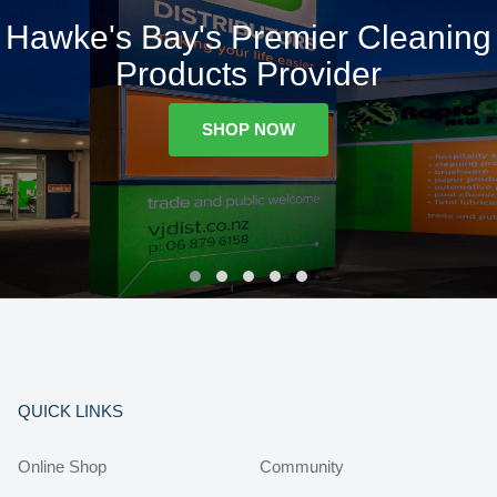
Hawke's Bay's Premier Cleaning
Products Provider
SHOP NOW
QUICK LINKS
Online Shop
Community