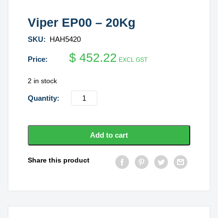
Viper EP00 – 20Kg
SKU:
HAH5420
$
452.22
EXCL GST
2 in stock
Viper
EP00
-
20Kg
Add to cart
quantity
Share this product