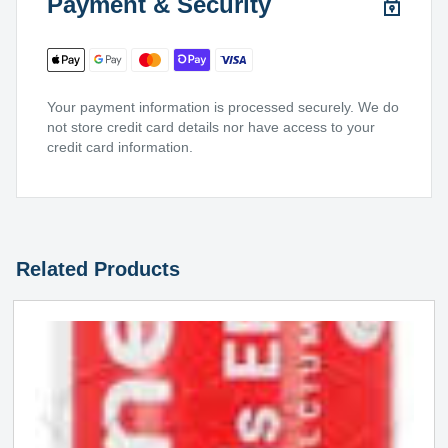
Payment & Security
Your payment information is processed securely. We do
not store credit card details nor have access to your
credit card information.
Related Products