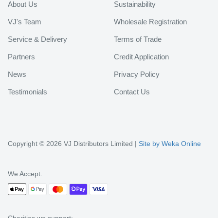
About Us
Sustainability
VJ's Team
Wholesale Registration
Service & Delivery
Terms of Trade
Partners
Credit Application
News
Privacy Policy
Testimonials
Contact Us
Copyright © 2026 VJ Distributors Limited |
Site by Weka Online
We Accept: