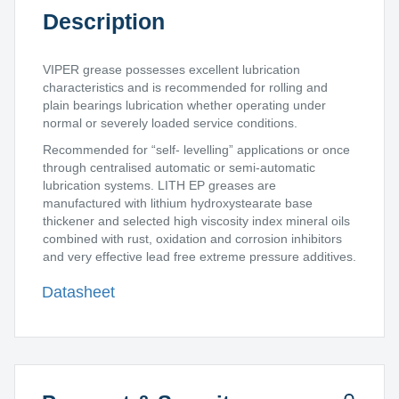
Description
VIPER grease possesses excellent lubrication
characteristics and is recommended for rolling and
plain bearings lubrication whether operating under
normal or severely loaded service conditions.
Recommended for “self- levelling” applications or once
through centralised automatic or semi-automatic
lubrication systems. LITH EP greases are
manufactured with lithium hydroxystearate base
thickener and selected high viscosity index mineral oils
combined with rust, oxidation and corrosion inhibitors
and very effective lead free extreme pressure additives.
Datasheet