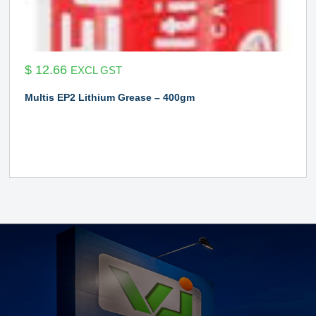
$
12.66
EXCL GST
Multis EP2 Lithium Grease – 400gm