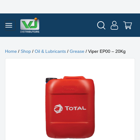
Home
/
Shop
/
Oil & Lubricants
/
Grease
/ Viper EP00 – 20Kg