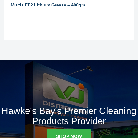
Multis EP2 Lithium Grease – 400gm
Hawke's Bay's Premier Cleaning
Products Provider
SHOP NOW