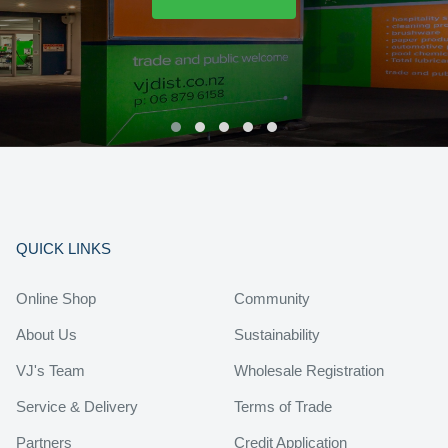
QUICK LINKS
Online Shop
Community
About Us
Sustainability
VJ's Team
Wholesale Registration
Service & Delivery
Terms of Trade
Partners
Credit Application