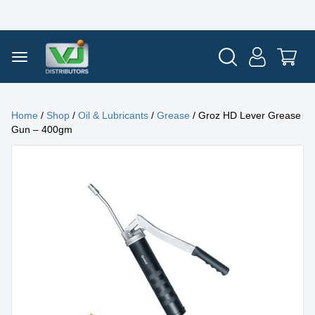
Home
/
Shop
/
Oil & Lubricants
/
Grease
/ Groz HD Lever Grease
Gun – 400gm