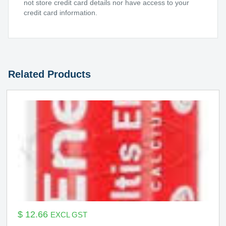
not store credit card details nor have access to your
credit card information.
Related Products
$
12.66
EXCL GST