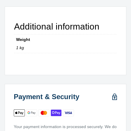
Additional information
Weight
1 kg
Payment & Security
Your payment information is processed securely. We do