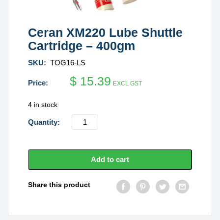
Ceran XM220 Lube Shuttle
Cartridge – 400gm
SKU:
TOG16-LS
$
15.39
EXCL GST
4 in stock
Ceran
XM220
Lube
Shuttle
Add to cart
Cartridge
-
Share this product
400gm
quantity