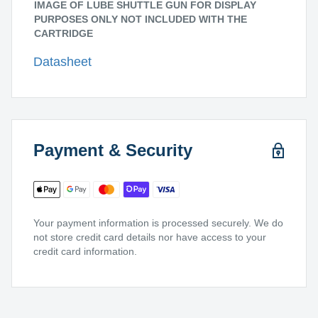
IMAGE OF LUBE SHUTTLE GUN FOR DISPLAY
PURPOSES ONLY NOT INCLUDED WITH THE
CARTRIDGE
Datasheet
Payment & Security
Your payment information is processed securely. We do
not store credit card details nor have access to your
credit card information.