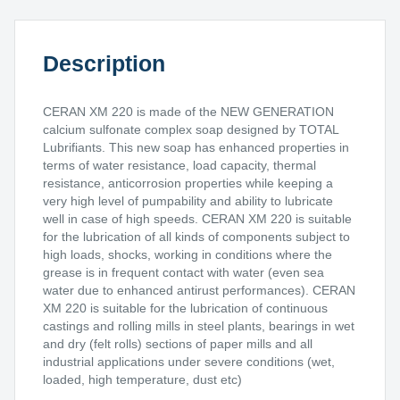
Description
CERAN XM 220 is made of the NEW GENERATION
calcium sulfonate complex soap designed by TOTAL
Lubrifiants. This new soap has enhanced properties in
terms of water resistance, load capacity, thermal
resistance, anticorrosion properties while keeping a
very high level of pumpability and ability to lubricate
well in case of high speeds. CERAN XM 220 is suitable
for the lubrication of all kinds of components subject to
high loads, shocks, working in conditions where the
grease is in frequent contact with water (even sea
water due to enhanced antirust performances). CERAN
XM 220 is suitable for the lubrication of continuous
castings and rolling mills in steel plants, bearings in wet
and dry (felt rolls) sections of paper mills and all
industrial applications under severe conditions (wet,
loaded, high temperature, dust etc)