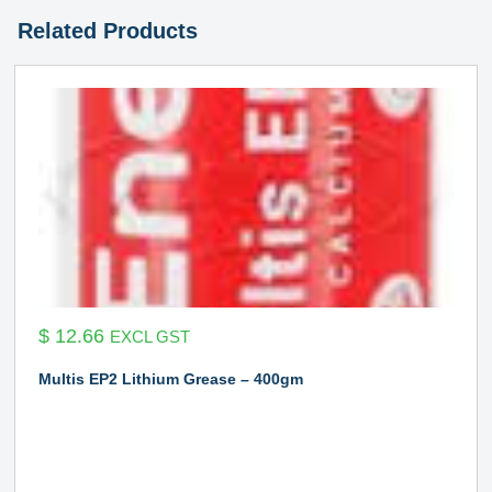
Related Products
$
12.66
EXCL GST
Multis EP2 Lithium Grease – 400gm