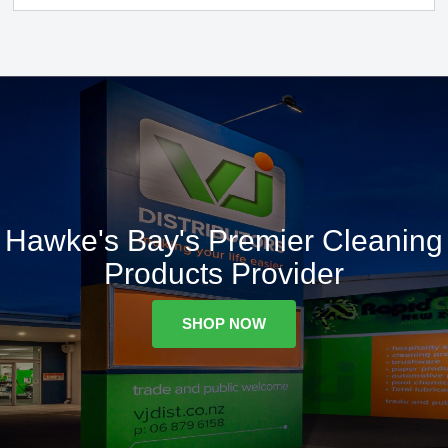
Hawke's Bay's Premier Cleaning
Products Provider
SHOP NOW