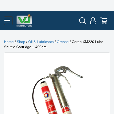
Home
/
Shop
/
Oil & Lubricants
/
Grease
/ Ceran XM220 Lube
Shuttle Cartridge – 400gm