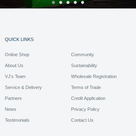
QUICK LINKS
Online Shop
Community
About Us
Sustainability
VJ's Team
Wholesale Registration
Service & Delivery
Terms of Trade
Partners
Credit Application
News
Privacy Policy
Testimonials
Contact Us