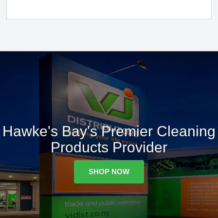
Hawke's Bay's Premier Cleaning
Products Provider
SHOP NOW