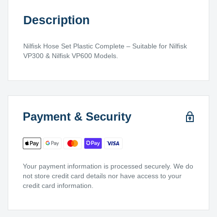
Description
Nilfisk Hose Set Plastic Complete – Suitable for Nilfisk
VP300 & Nilfisk VP600 Models.
Payment & Security
Your payment information is processed securely. We do
not store credit card details nor have access to your
credit card information.