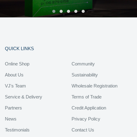
QUICK LINKS
Online Shop
Community
About Us
Sustainability
VJ's Team
Wholesale Registration
Service & Delivery
Terms of Trade
Partners
Credit Application
News
Privacy Policy
Testimonials
Contact Us