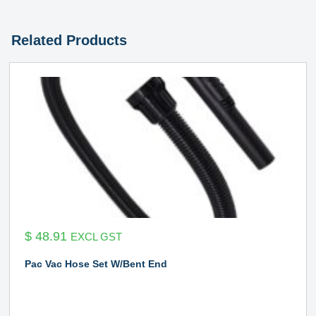
Related Products
$
48.91
EXCL GST
Pac Vac Hose Set W/Bent End