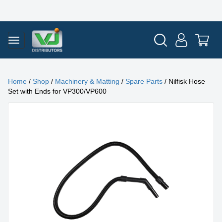
Home
/
Shop
/
Machinery & Matting
/
Spare Parts
/ Nilfisk Hose
Set with Ends for VP300/VP600