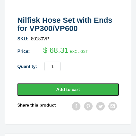
Nilfisk Hose Set with Ends
for VP300/VP600
SKU:
80180VP
$
68.31
EXCL GST
Nilfisk
Hose
Set
with
Add to cart
Ends
for
Share this product
VP300/VP600
quantity