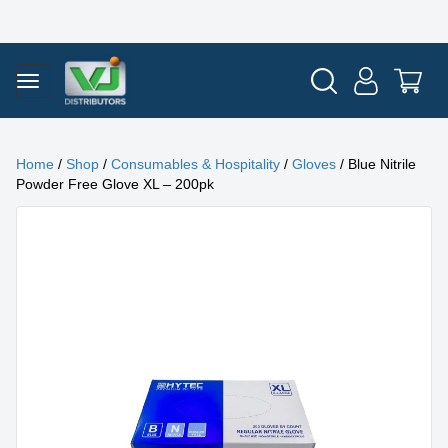
Home
/
Shop
/
Consumables & Hospitality
/
Gloves
/ Blue Nitrile
Powder Free Glove XL – 200pk