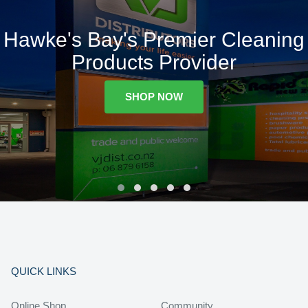
Hawke's Bay's Premier Cleaning
Products Provider
SHOP NOW
QUICK LINKS
Online Shop
Community