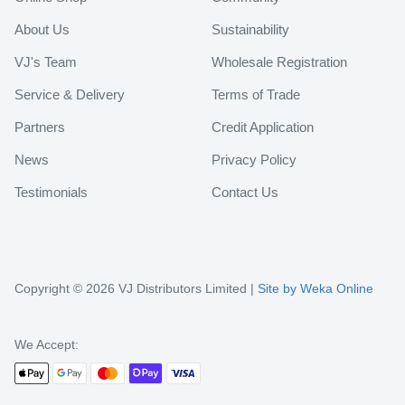
About Us
Sustainability
VJ's Team
Wholesale Registration
Service & Delivery
Terms of Trade
Partners
Credit Application
News
Privacy Policy
Testimonials
Contact Us
Copyright © 2026 VJ Distributors Limited |
Site by Weka Online
We Accept: