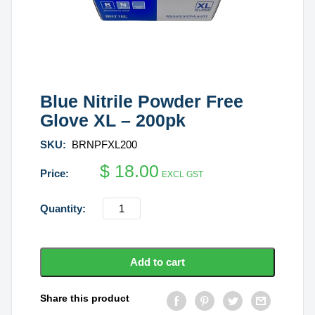
Blue Nitrile Powder Free
Glove XL – 200pk
SKU:
BRNPFXL200
$
18.00
EXCL GST
Blue
Nitrile
Powder
Free
Add to cart
Glove
XL
Share this product
-