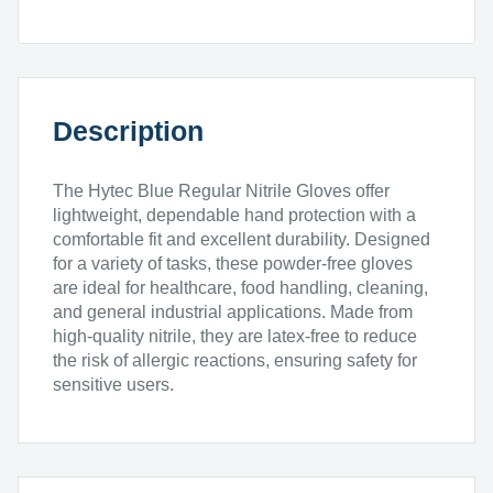
200pk
quantity
Description
The Hytec Blue Regular Nitrile Gloves offer
lightweight, dependable hand protection with a
comfortable fit and excellent durability. Designed
for a variety of tasks, these powder-free gloves
are ideal for healthcare, food handling, cleaning,
and general industrial applications. Made from
high-quality nitrile, they are latex-free to reduce
the risk of allergic reactions, ensuring safety for
sensitive users.