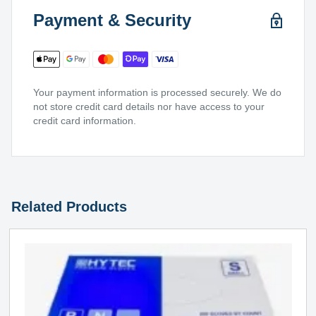
Payment & Security
Your payment information is processed securely. We do
not store credit card details nor have access to your
credit card information.
Related Products