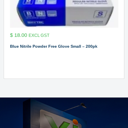
$
18.00
EXCL GST
Blue Nitrile Powder Free Glove Small – 200pk