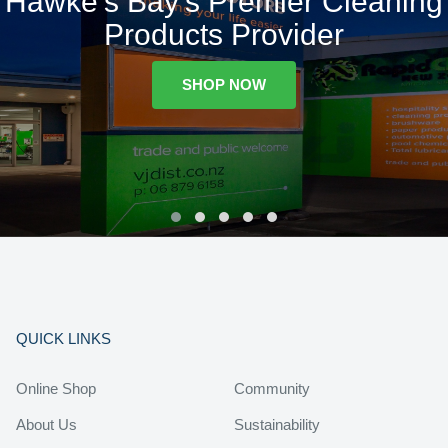
Hawke's Bay's Premier Cleaning
Products Provider
SHOP NOW
QUICK LINKS
Online Shop
Community
About Us
Sustainability