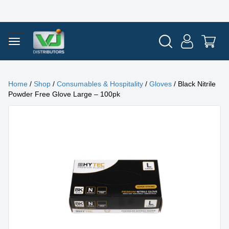
Home
/
Shop
/
Consumables & Hospitality
/
Gloves
/ Black Nitrile
Powder Free Glove Large – 100pk