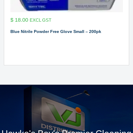
$
18.00
EXCL GST
Blue Nitrile Powder Free Glove Small – 200pk