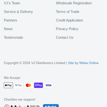
VJ's Team
Wholesale Registration
Service & Delivery
Terms of Trade
Partners
Credit Application
News
Privacy Policy
Testimonials
Contact Us
Copyright © 2026 VJ Distributors Limited |
Site by Weka Online
We Accept:
Charities we support: