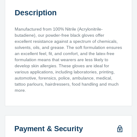
Description
Manufactured from 100% Nitrile (Acrylonitrile-
butadiene), our powder-free black gloves offer
excellent resistance against a spectrum of chemicals,
solvents, oils, and grease. The soft formulation ensures
an excellent feel, fit, and comfort, and the latex-free
formulation means that wearers are less likely to
develop skin allergies. These gloves are ideal for
various applications, including laboratories, printing,
automotive, forensics, police, ambulance, medical,
tattoo parlours, hairdressers, food handling and much
more.
Payment & Security