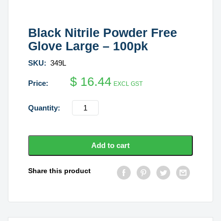
Black Nitrile Powder Free
Glove Large – 100pk
SKU:
349L
$
16.44
EXCL GST
Black
Nitrile
Powder
Free
Add to cart
Glove
Large
Share this product
-
100pk
quantity