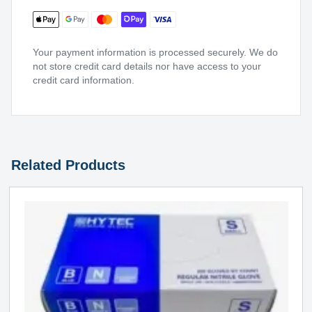
Your payment information is processed securely. We do
not store credit card details nor have access to your
credit card information.
Related Products