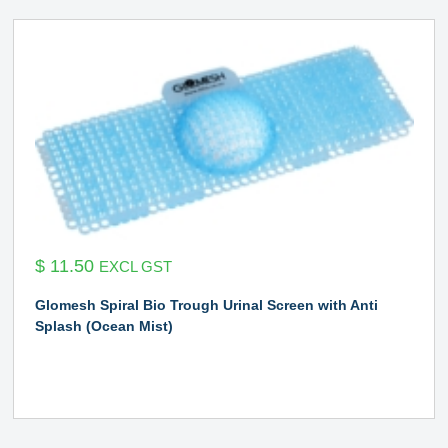
$
11.50
EXCL GST
Glomesh Spiral Bio Trough Urinal Screen with Anti
Splash (Ocean Mist)