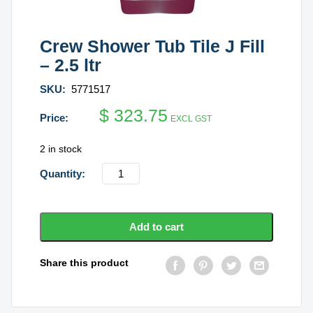
Crew Shower Tub Tile J Fill
– 2.5 ltr
SKU:
5771517
$
323.75
EXCL GST
2 in stock
Crew
Shower
Tub
Tile
Add to cart
J
Fill
Share this product
-
2.5
ltr