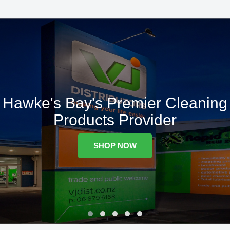
Hawke's Bay's Premier Cleaning
Products Provider
SHOP NOW