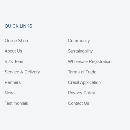
QUICK LINKS
Online Shop
Community
About Us
Sustainability
VJ's Team
Wholesale Registration
Service & Delivery
Terms of Trade
Partners
Credit Application
News
Privacy Policy
Testimonials
Contact Us