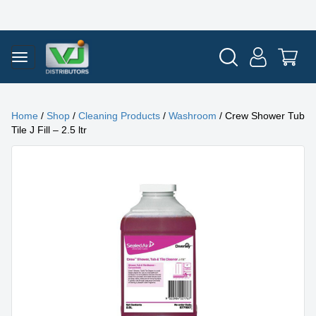
Home
/
Shop
/
Cleaning Products
/
Washroom
/ Crew Shower Tub
Tile J Fill – 2.5 ltr