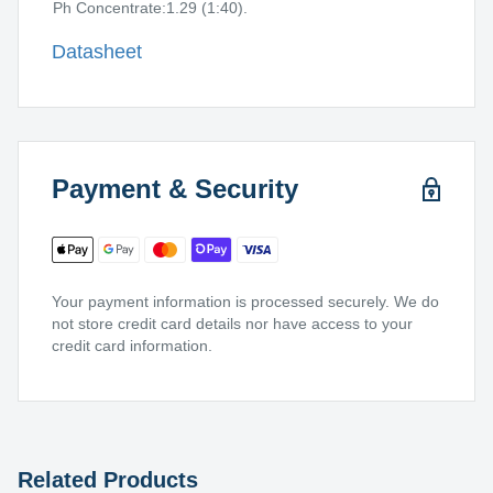
Ph Concentrate:1.29 (1:40).
Datasheet
Payment & Security
Your payment information is processed securely. We do
not store credit card details nor have access to your
credit card information.
Related Products