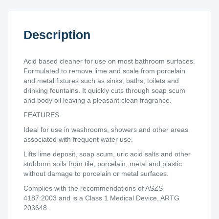
quantity
Description
Acid based cleaner for use on most bathroom surfaces.
Formulated to remove lime and scale from porcelain
and metal fixtures such as sinks, baths, toilets and
drinking fountains. It quickly cuts through soap scum
and body oil leaving a pleasant clean fragrance.
FEATURES
Ideal for use in washrooms, showers and other areas
associated with frequent water use.
Lifts lime deposit, soap scum, uric acid salts and other
stubborn soils from tile, porcelain, metal and plastic
without damage to porcelain or metal surfaces.
Complies with the recommendations of ASZS
4187:2003 and is a Class 1 Medical Device, ARTG
203648.