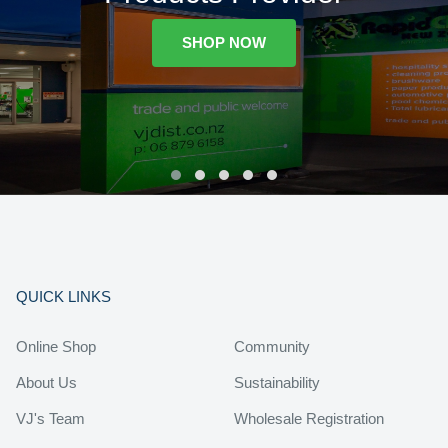
SHOP NOW
QUICK LINKS
Online Shop
Community
About Us
Sustainability
VJ's Team
Wholesale Registration