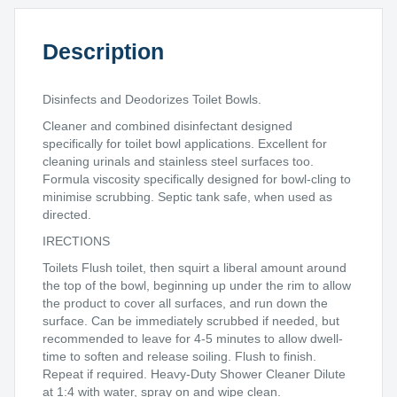
Description
Disinfects and Deodorizes Toilet Bowls.
Cleaner and combined disinfectant designed
specifically for toilet bowl applications. Excellent for
cleaning urinals and stainless steel surfaces too.
Formula viscosity specifically designed for bowl-cling to
minimise scrubbing. Septic tank safe, when used as
directed.
IRECTIONS
Toilets Flush toilet, then squirt a liberal amount around
the top of the bowl, beginning up under the rim to allow
the product to cover all surfaces, and run down the
surface. Can be immediately scrubbed if needed, but
recommended to leave for 4-5 minutes to allow dwell-
time to soften and release soiling. Flush to finish.
Repeat if required. Heavy-Duty Shower Cleaner Dilute
at 1:4 with water, spray on and wipe clean.