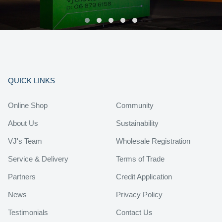
QUICK LINKS
Online Shop
Community
About Us
Sustainability
VJ's Team
Wholesale Registration
Service & Delivery
Terms of Trade
Partners
Credit Application
News
Privacy Policy
Testimonials
Contact Us