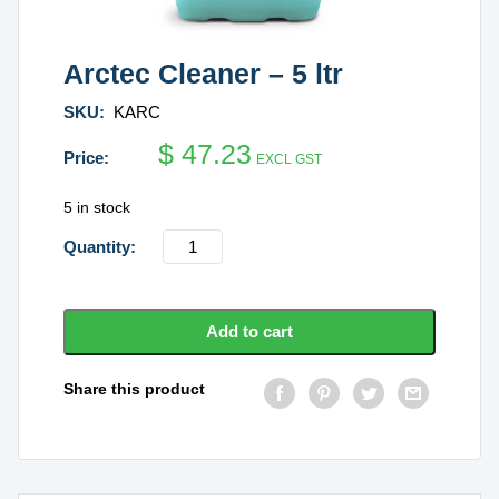
Arctec Cleaner – 5 ltr
SKU:
KARC
$
47.23
EXCL GST
5 in stock
Arctec
Cleaner
-
5
Add to cart
ltr
quantity
Share this product