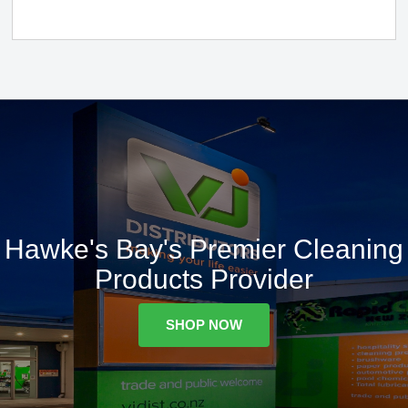
Hawke's Bay's Premier Cleaning
Products Provider
SHOP NOW