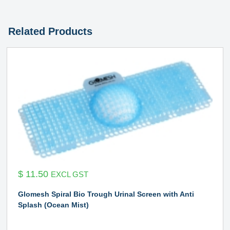
Related Products
$
11.50
EXCL GST
Glomesh Spiral Bio Trough Urinal Screen with Anti
Splash (Ocean Mist)