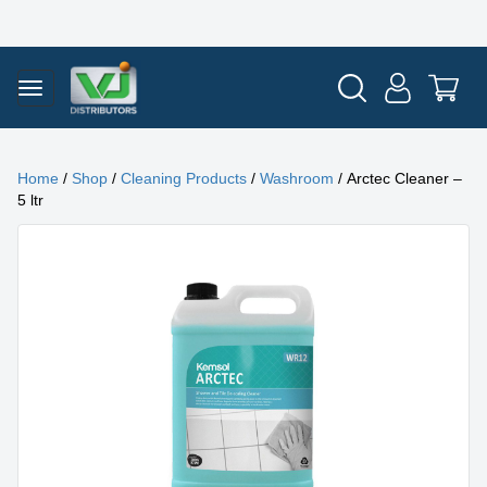
Home
/
Shop
/
Cleaning Products
/
Washroom
/ Arctec Cleaner –
5 ltr