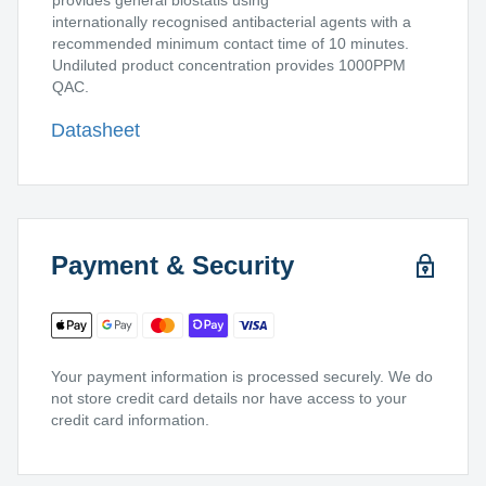
provides general biostatis using
internationally recognised antibacterial agents with a
recommended minimum contact time of 10 minutes.
Undiluted product concentration provides 1000PPM
QAC.
Datasheet
Payment & Security
Your payment information is processed securely. We do
not store credit card details nor have access to your
credit card information.