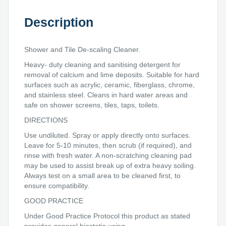
Description
Shower and Tile De-scaling Cleaner.
Heavy- duty cleaning and sanitising detergent for
removal of calcium and lime deposits. Suitable for hard
surfaces such as acrylic, ceramic, fiberglass, chrome,
and stainless steel. Cleans in hard water areas and
safe on shower screens, tiles, taps, toilets.
DIRECTIONS
Use undiluted. Spray or apply directly onto surfaces.
Leave for 5-10 minutes, then scrub (if required), and
rinse with fresh water. A non-scratching cleaning pad
may be used to assist break up of extra heavy soiling.
Always test on a small area to be cleaned first, to
ensure compatibility.
GOOD PRACTICE
Under Good Practice Protocol this product as stated