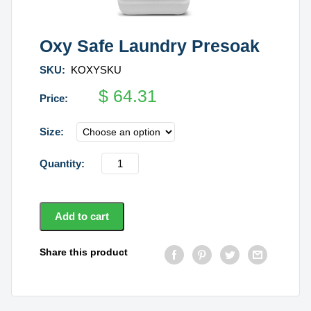
Oxy Safe Laundry Presoak
SKU:
KOXYSKU
$
64.31
Size
Oxy
Safe
Laundry
Presoak
Add to cart
quantity
Share this product