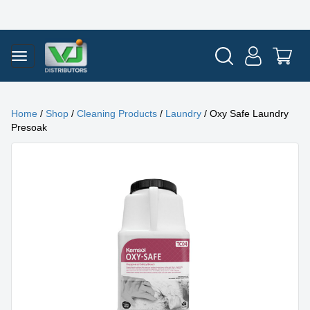
Home
/
Shop
/
Cleaning Products
/
Laundry
/ Oxy Safe Laundry
Presoak