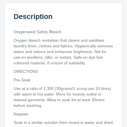
Description
Oxygenated Safety Bleach.
Oxygen bleach revitaliser that cleans and sanitises
laundry linen, clothes and fabrics. Hygienically removes
stains and odours and enhances brightness. Not for
use on woollens, silks, or metals. Safe on dye fast
coloured material. If unsure of suitability
DIRECTIONS
Pre-Soak
Use at a ratio of 1:300 (30grams/1 scoop per 10 litres)
with warm to hot water. More for heavily soiled or
stained garments. Allow to soak for at least 30mins
before washing.
Nappies
Soak in a similar solution then rinsed in water and dried