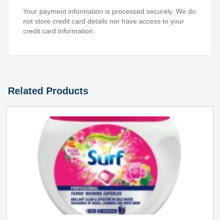
Your payment information is processed securely. We do
not store credit card details nor have access to your
credit card information.
Related Products