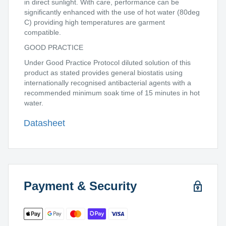
in direct sunlight. With care, performance can be
significantly enhanced with the use of hot water (80deg
C) providing high temperatures are garment
compatible.
GOOD PRACTICE
Under Good Practice Protocol diluted solution of this
product as stated provides general biostatis using
internationally recognised antibacterial agents with a
recommended minimum soak time of 15 minutes in hot
water.
Datasheet
Payment & Security