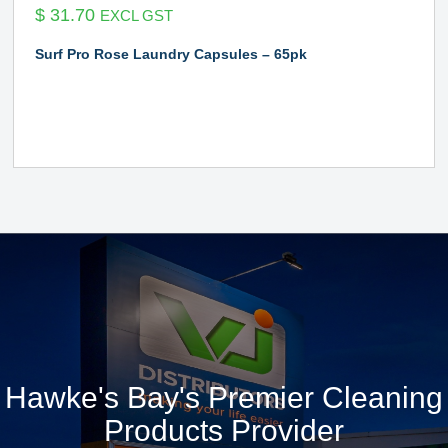
$
31.70
EXCL GST
Surf Pro Rose Laundry Capsules – 65pk
Hawke's Bay's Premier Cleaning
Products Provider