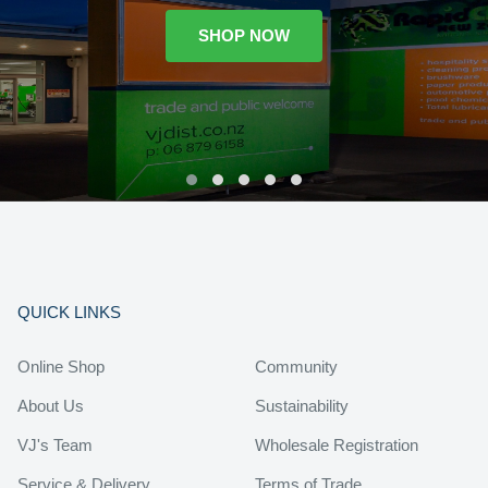
SHOP NOW
QUICK LINKS
Online Shop
Community
About Us
Sustainability
VJ's Team
Wholesale Registration
Service & Delivery
Terms of Trade