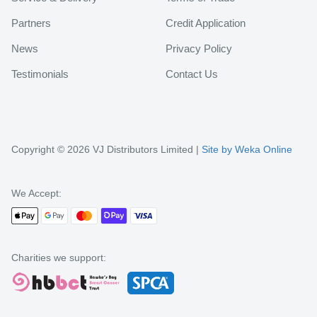
Partners
Credit Application
News
Privacy Policy
Testimonials
Contact Us
Copyright © 2026 VJ Distributors Limited |
Site by Weka Online
We Accept:
Charities we support: