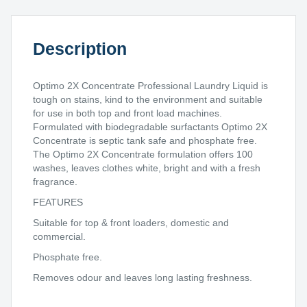
quantity
Description
Optimo 2X Concentrate Professional Laundry Liquid is
tough on stains, kind to the environment and suitable
for use in both top and front load machines.
Formulated with biodegradable surfactants Optimo 2X
Concentrate is septic tank safe and phosphate free.
The Optimo 2X Concentrate formulation offers 100
washes, leaves clothes white, bright and with a fresh
fragrance.
FEATURES
Suitable for top & front loaders, domestic and
commercial.
Phosphate free.
Removes odour and leaves long lasting freshness.