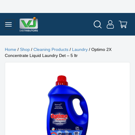
Home
/
Shop
/
Cleaning Products
/
Laundry
/ Optimo 2X
Concentrate Liquid Laundry Det – 5 ltr