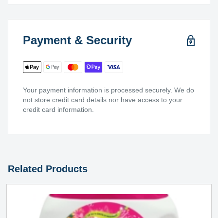
Payment & Security
Your payment information is processed securely. We do
not store credit card details nor have access to your
credit card information.
Related Products