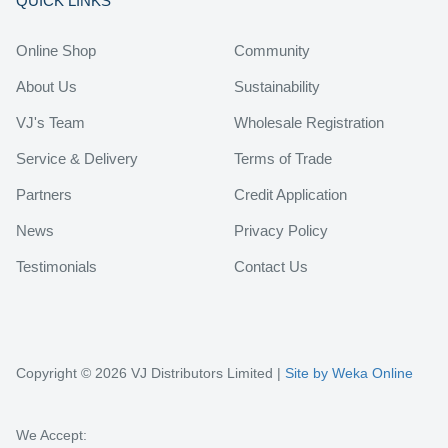
QUICK LINKS
Online Shop
Community
About Us
Sustainability
VJ's Team
Wholesale Registration
Service & Delivery
Terms of Trade
Partners
Credit Application
News
Privacy Policy
Testimonials
Contact Us
Copyright © 2026 VJ Distributors Limited |
Site by Weka Online
We Accept: