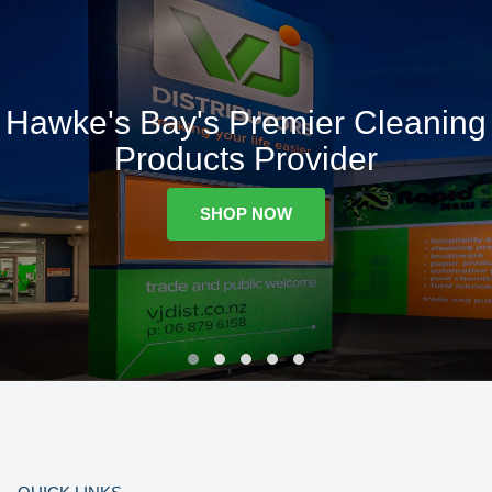
Hawke's Bay's Premier Cleaning
Products Provider
SHOP NOW