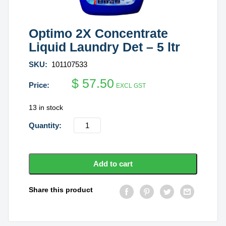
Optimo 2X Concentrate
Liquid Laundry Det – 5 ltr
SKU:
101107533
$
57.50
EXCL GST
13 in stock
Optimo
2X
Concentrate
Liquid
Add to cart
Laundry
Det
Share this product
-
5
ltr