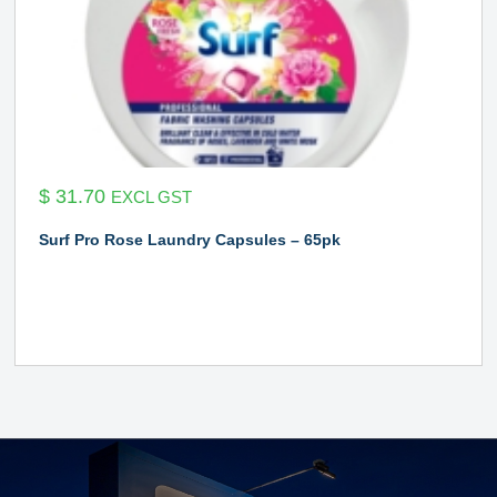
$
31.70
EXCL GST
Surf Pro Rose Laundry Capsules – 65pk