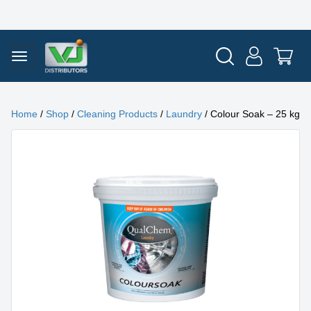
Home
/
Shop
/
Cleaning Products
/
Laundry
/ Colour Soak – 25 kg