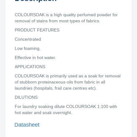
COLOURSOAK is a high quality perfumed powder for
removal of stains from most types of fabrics.
PRODUCT FEATURES
Concentrated
Low foaming.
Effective in hot water.
APPLICATIONS
COLOURSOAK is primarily used as a soak for removal
of stubborn proteinaceous oils from fabric in all
laundries (hospitals, frail care centres etc).
DILUTIONS
For laundry soaking dilute COLOURSOAK 1:100 with
hot water and soak overnight.
Datasheet