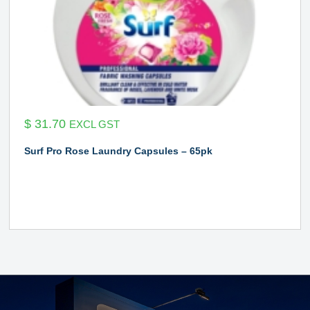
$
31.70
EXCL GST
Surf Pro Rose Laundry Capsules – 65pk