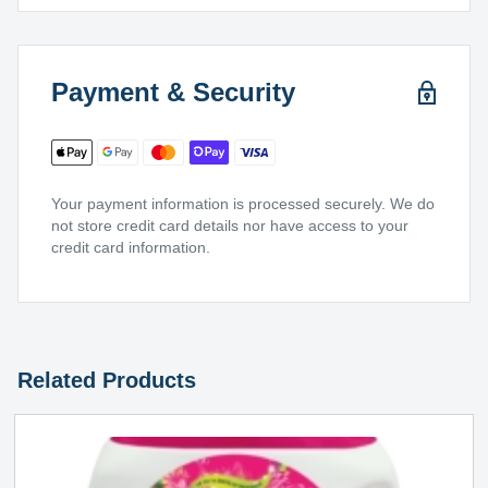
Payment & Security
Your payment information is processed securely. We do
not store credit card details nor have access to your
credit card information.
Related Products