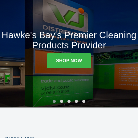
Hawke's Bay's Premier Cleaning
Products Provider
SHOP NOW