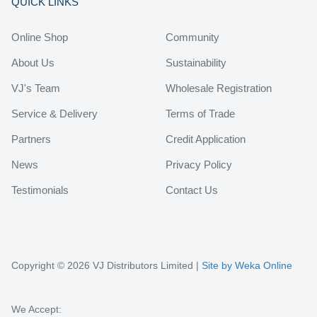
QUICK LINKS
Online Shop
Community
About Us
Sustainability
VJ's Team
Wholesale Registration
Service & Delivery
Terms of Trade
Partners
Credit Application
News
Privacy Policy
Testimonials
Contact Us
Copyright © 2026 VJ Distributors Limited |
Site by Weka Online
We Accept: