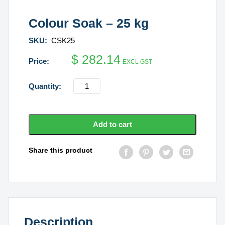
Colour Soak – 25 kg
SKU:
CSK25
$
282.14
EXCL GST
Colour
Soak
-
25
Add to cart
kg
quantity
Share this product
Description