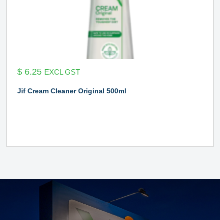
$
6.25
EXCL GST
Jif Cream Cleaner Original 500ml