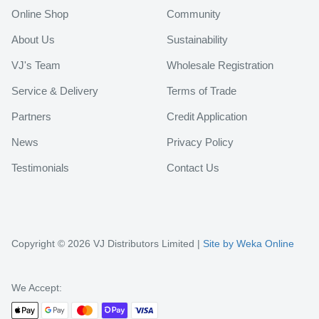
Online Shop
Community
About Us
Sustainability
VJ's Team
Wholesale Registration
Service & Delivery
Terms of Trade
Partners
Credit Application
News
Privacy Policy
Testimonials
Contact Us
Copyright © 2026 VJ Distributors Limited |
Site by Weka Online
We Accept: