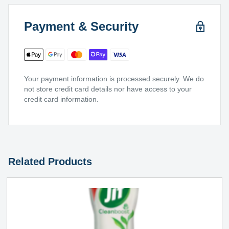
Payment & Security
Your payment information is processed securely. We do
not store credit card details nor have access to your
credit card information.
Related Products