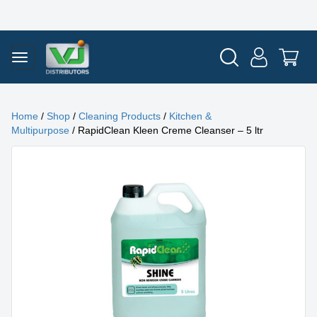
Home
/
Shop
/
Cleaning Products
/
Kitchen &
Multipurpose
/ RapidClean Kleen Creme Cleanser – 5 ltr