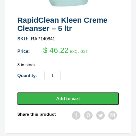
RapidClean Kleen Creme
Cleanser – 5 ltr
SKU:
RAP140841
$
46.22
EXCL GST
8 in stock
RapidClean
Kleen
Creme
Cleanser
Add to cart
-
5
Share this product
ltr
quantity