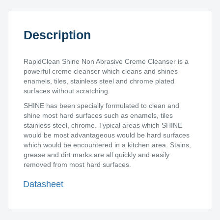
Description
RapidClean Shine Non Abrasive Creme Cleanser is a
powerful creme cleanser which cleans and shines
enamels, tiles, stainless steel and chrome plated
surfaces without scratching.
SHINE has been specially formulated to clean and
shine most hard surfaces such as enamels, tiles
stainless steel, chrome. Typical areas which SHINE
would be most advantageous would be hard surfaces
which would be encountered in a kitchen area. Stains,
grease and dirt marks are all quickly and easily
removed from most hard surfaces.
Datasheet