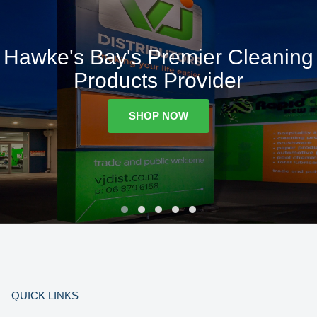
Hawke's Bay's Premier Cleaning
Products Provider
SHOP NOW
QUICK LINKS