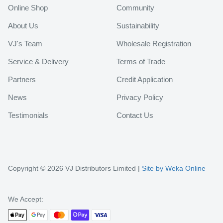
Online Shop
Community
About Us
Sustainability
VJ's Team
Wholesale Registration
Service & Delivery
Terms of Trade
Partners
Credit Application
News
Privacy Policy
Testimonials
Contact Us
Copyright © 2026 VJ Distributors Limited |
Site by Weka Online
We Accept: