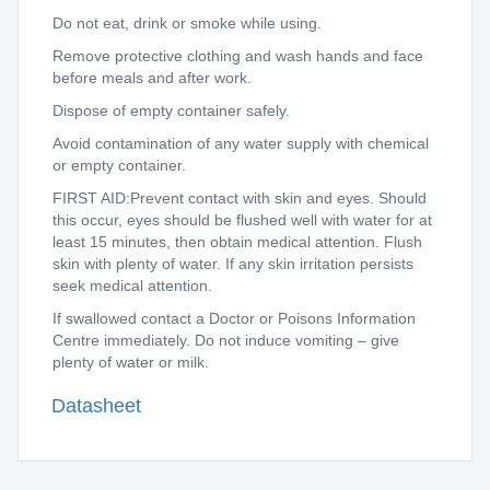
Do not eat, drink or smoke while using.
Remove protective clothing and wash hands and face
before meals and after work.
Dispose of empty container safely.
Avoid contamination of any water supply with chemical
or empty container.
FIRST AID:Prevent contact with skin and eyes. Should
this occur, eyes should be flushed well with water for at
least 15 minutes, then obtain medical attention. Flush
skin with plenty of water. If any skin irritation persists
seek medical attention.
If swallowed contact a Doctor or Poisons Information
Centre immediately. Do not induce vomiting – give
plenty of water or milk.
Datasheet