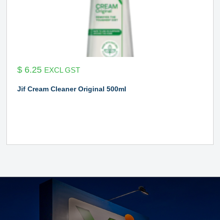
$
6.25
EXCL GST
Jif Cream Cleaner Original 500ml