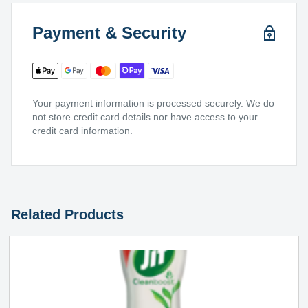
Payment & Security
Your payment information is processed securely. We do
not store credit card details nor have access to your
credit card information.
Related Products