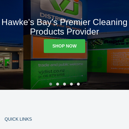
Hawke's Bay's Premier Cleaning
Products Provider
SHOP NOW
QUICK LINKS