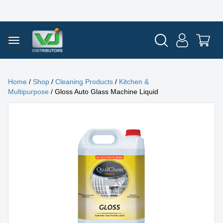
Home
/
Shop
/
Cleaning Products
/
Kitchen &
Multipurpose
/ Gloss Auto Glass Machine Liquid