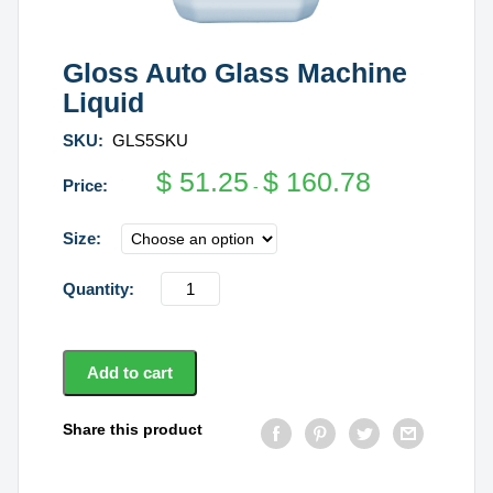
Gloss Auto Glass Machine
Liquid
SKU:
GLS5SKU
$
51.25
$
160.78
-
Size
Gloss
Auto
Glass
Machine
Add to cart
Liquid
quantity
Share this product