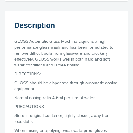
Description
GLOSS Automatic Glass Machine Liquid is a high
performance glass wash and has been formulated to
remove difficult soils from glassware and crockery
effectively. GLOSS works well in both hard and soft
water conditions and is free rinsing.
DIRECTIONS:
GLOSS should be dispensed through automatic dosing
equipment.
Normal dosing ratio 4-6ml per litre of water.
PRECAUTIONS:
Store in original container, tightly closed, away from
foodstuffs.
When mixing or applying, wear waterproof gloves.