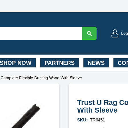
Log
SHOP NOW
PARTNERS
NEWS
CON
 Complete Flexible Dusting Wand With Sleeve
Trust U Rag Co
With Sleeve
SKU:
TR6451