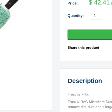
$
42.41
Trust
U
Rag
Complete
Flexible
Dusting
Share this product
Wand
With
Sleeve
quantity
Description
Trust by Filta;
Trust U-RAG Microfibre Dust
remove dirt, dust and allerg