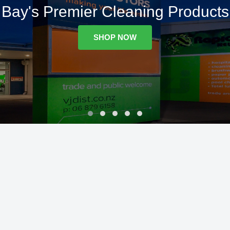
Bay's Premier Cleaning Products
SHOP NOW