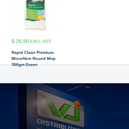
$
25.50
EXCL GST
Rapid Clean Premium
Microfibre Round Mop
350gm Green