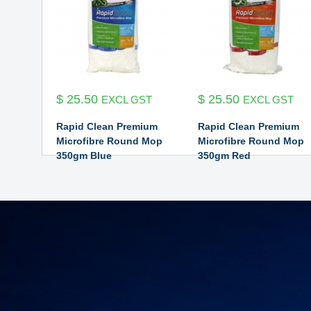
$
25.50
$
25.50
EXCL GST
EXCL GST
Rapid Clean Premium
Rapid Clean Premium
Microfibre Round Mop
Microfibre Round Mop
350gm Blue
350gm Red