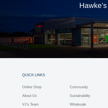
Hawke's 
QUICK LINKS
Online Shop
Community
About Us
Sustainability
VJ's Team
Wholesale