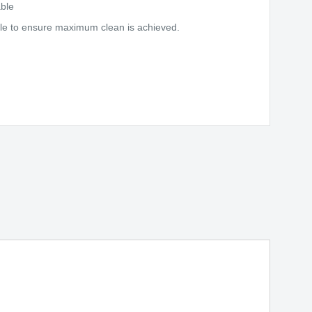
ble
gle to ensure maximum clean is achieved.