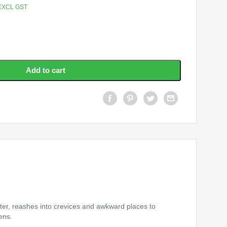
EXCL GST
Add to cart
er, reashes into crevices and awkward places to
ens.