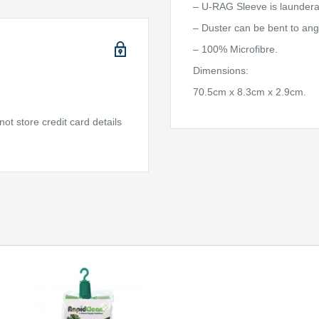
– U-RAG Sleeve is laundera
– Duster can be bent to an
– 100% Microfibre.
Dimensions:
70.5cm x 8.3cm x 2.9cm.
t store credit card details