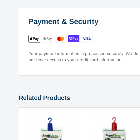
Payment & Security
Your payment information is processed securely. We do no
nor have access to your credit card information.
Related Products