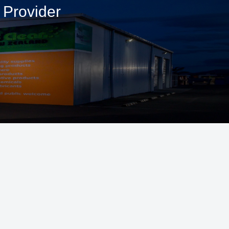
 Provider