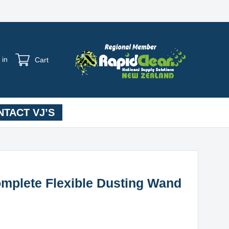
 in
Cart
TACT VJ’S
mplete Flexible Dusting Wand