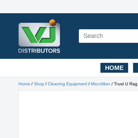
HOME
Home
/
Shop
/
Cleaning Equipment
/
Microfiber
/ Trust U Rag