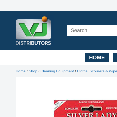
HOME
Home
/
Shop
/
Cleaning Equipment
/
Cloths, Scourers & Wip