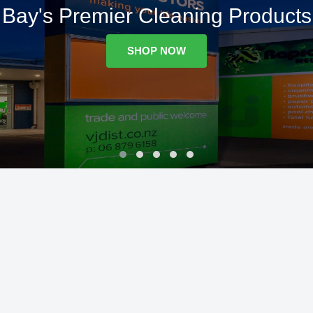
Bay's Premier Cleaning Products
SHOP NOW