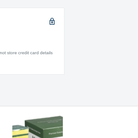
t store credit card details