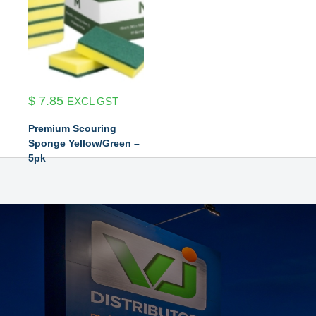
$
7.85
EXCL GST
Premium Scouring
Sponge Yellow/Green –
5pk