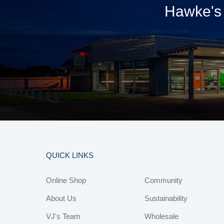
Hawke's 
QUICK LINKS
Online Shop
Community
About Us
Sustainability
VJ's Team
Wholesale