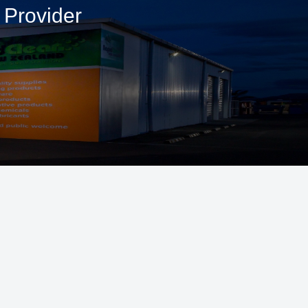
 Provider