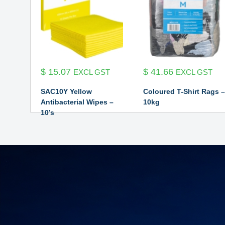
$
15.07
$
41.66
EXCL GST
EXCL GST
SAC10Y Yellow
Coloured T-Shirt Rags –
Antibacterial Wipes –
10kg
10’s