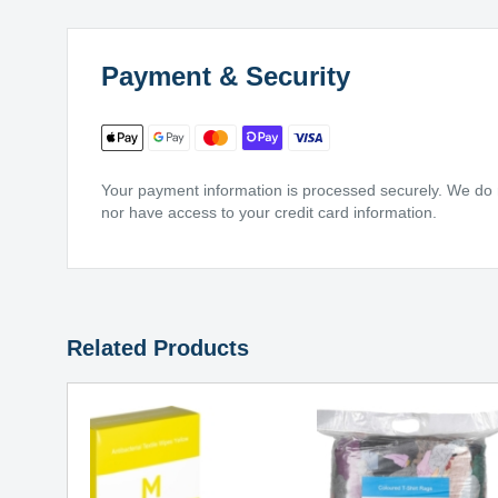
Payment & Security
Your payment information is processed securely. We do no
nor have access to your credit card information.
Related Products