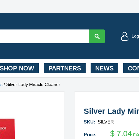
Log
SHOP NOW
PARTNERS
NEWS
CON
es
/ Silver Lady Miracle Cleaner
Silver Lady Mi
SKU:
SILVER
$
7.04
EX