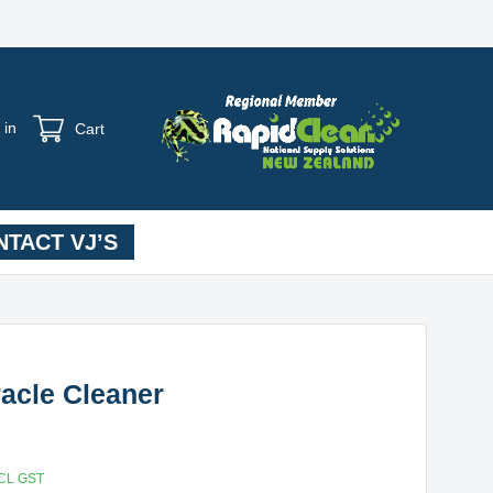
 in
Cart
TACT VJ’S
racle Cleaner
CL GST