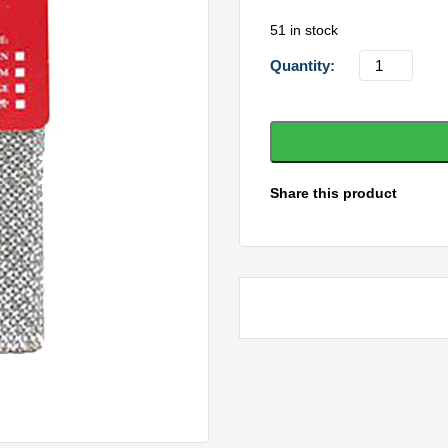
51 in stock
Silver
Lady
Miracle
Cleaner
quantity
Share this product