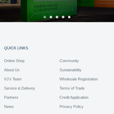
QUICK LINKS
Online Shop
Community
About Us
Sustainability
VJ's Team
Wholesale Registration
Service & Delivery
Terms of Trade
Partners
Credit Application
News
Privacy Policy