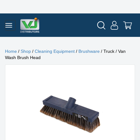
Home
/
Shop
/
Cleaning Equipment
/
Brushware
/ Truck / Van
Wash Brush Head