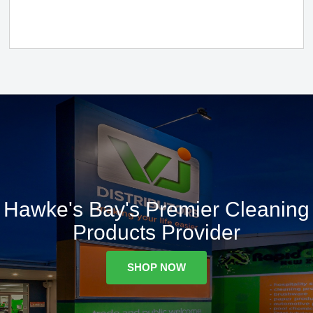
Hawke's Bay's Premier Cleaning
Products Provider
SHOP NOW