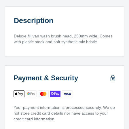
Description
Deluxe fill van wash brush head, 250mm wide. Comes
with plastic stock and soft synthetic mix bristle
Payment & Security
Your payment information is processed securely. We do
not store credit card details nor have access to your
credit card information.