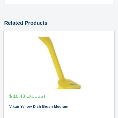
Related Products
$
16.48
EXCL GST
Vikan Yellow Dish Brush Medium