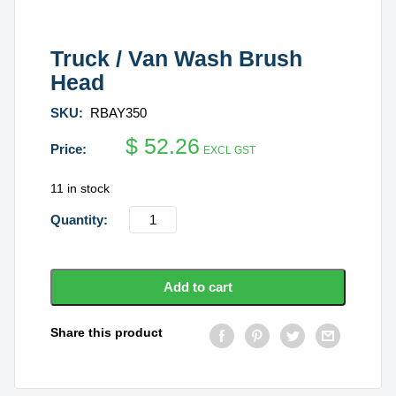
Truck / Van Wash Brush
Head
SKU:
RBAY350
$
52.26
EXCL GST
11 in stock
Truck
/
Van
Wash
Add to cart
Brush
Head
Share this product
quantity