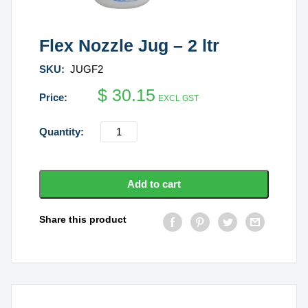
Flex Nozzle Jug – 2 ltr
SKU:
JUGF2
$
30.15
EXCL GST
Flex
Nozzle
Jug
-
Add to cart
2
ltr
Share this product
quantity