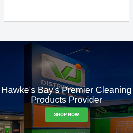
Hawke's Bay's Premier Cleaning
Products Provider
SHOP NOW