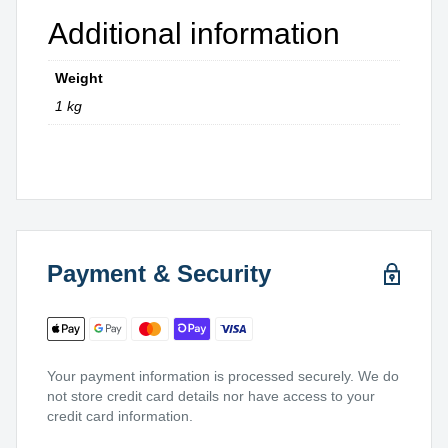
Additional information
Weight
1 kg
Payment & Security
Your payment information is processed securely. We do
not store credit card details nor have access to your
credit card information.