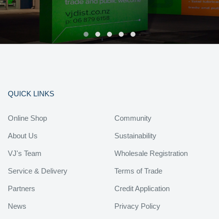
QUICK LINKS
Online Shop
Community
About Us
Sustainability
VJ's Team
Wholesale Registration
Service & Delivery
Terms of Trade
Partners
Credit Application
News
Privacy Policy