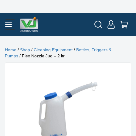
Home
/
Shop
/
Cleaning Equipment
/
Bottles, Triggers &
Pumps
/ Flex Nozzle Jug – 2 ltr