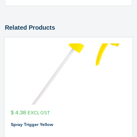
Related Products
$
4.38
EXCL GST
Spray Trigger Yellow