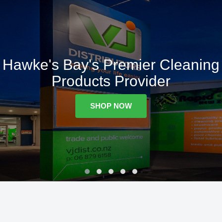
Hawke's Bay's Premier Cleaning
Products Provider
SHOP NOW