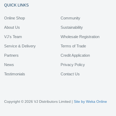
QUICK LINKS
Online Shop
Community
About Us
Sustainability
VJ's Team
Wholesale Registration
Service & Delivery
Terms of Trade
Partners
Credit Application
News
Privacy Policy
Testimonials
Contact Us
Copyright © 2026 VJ Distributors Limited |
Site by Weka Online