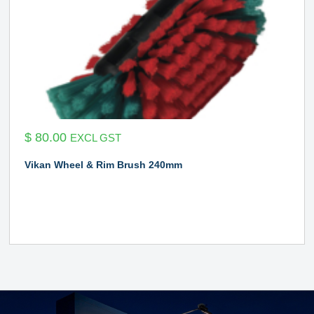
$
80.00
EXCL GST
Vikan Wheel & Rim Brush 240mm