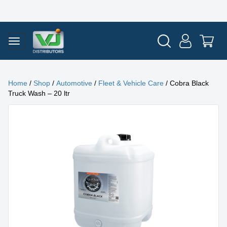
Home
/
Shop
/
Automotive
/
Fleet & Vehicle Care
/ Cobra Black
Truck Wash – 20 ltr