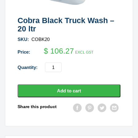
Cobra Black Truck Wash –
20 ltr
SKU:
COBK20
$
106.27
EXCL GST
Cobra
Black
Truck
Wash
Add to cart
-
20
Share this product
ltr
quantity