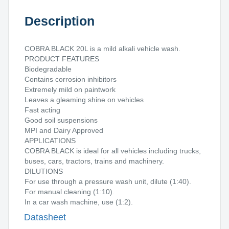
Description
COBRA BLACK 20L is a mild alkali vehicle wash.
PRODUCT FEATURES
Biodegradable
Contains corrosion inhibitors
Extremely mild on paintwork
Leaves a gleaming shine on vehicles
Fast acting
Good soil suspensions
MPI and Dairy Approved
APPLICATIONS
COBRA BLACK is ideal for all vehicles including trucks,
buses, cars, tractors, trains and machinery.
DILUTIONS
For use through a pressure wash unit, dilute (1:40).
For manual cleaning (1:10).
In a car wash machine, use (1:2).
Datasheet