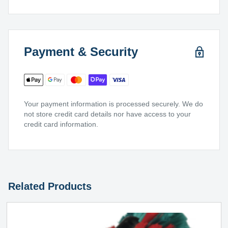
Payment & Security
Your payment information is processed securely. We do
not store credit card details nor have access to your
credit card information.
Related Products