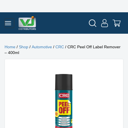
Home
/
Shop
/
Automotive
/
CRC
/ CRC Peel Off Label Remover
– 400ml