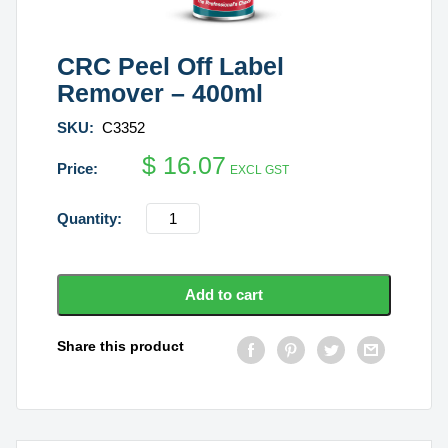
CRC Peel Off Label
Remover – 400ml
SKU:
C3352
$
16.07
EXCL GST
CRC
Peel
Off
Label
Add to cart
Remover
-
Share this product
400ml
quantity