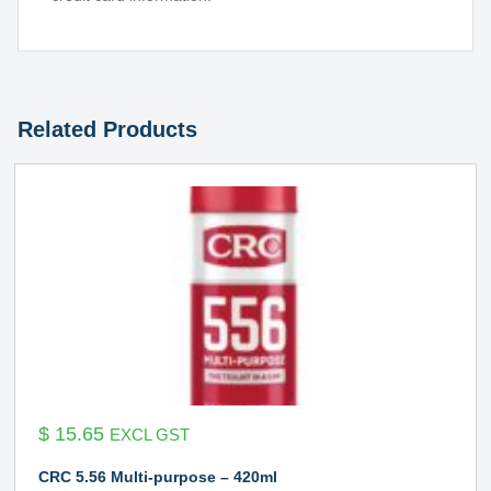
Related Products
$
15.65
EXCL GST
CRC 5.56 Multi-purpose – 420ml