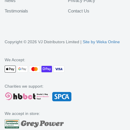
News
Privacy Policy
Testimonials
Contact Us
Copyright © 2026 VJ Distributors Limited |
Site by Weka Online
We Accept:
Charities we support:
We accept in store: