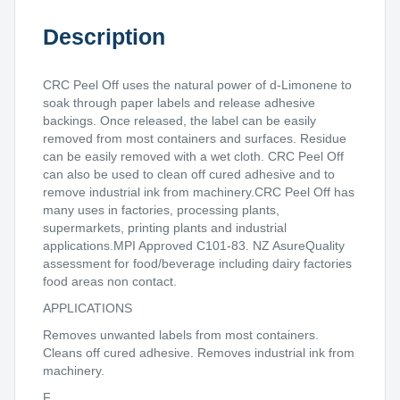
Description
CRC Peel Off uses the natural power of d-Limonene to
soak through paper labels and release adhesive
backings. Once released, the label can be easily
removed from most containers and surfaces. Residue
can be easily removed with a wet cloth. CRC Peel Off
can also be used to clean off cured adhesive and to
remove industrial ink from machinery.CRC Peel Off has
many uses in factories, processing plants,
supermarkets, printing plants and industrial
applications.MPI Approved C101-83. NZ AsureQuality
assessment for food/beverage including dairy factories
food areas non contact.
APPLICATIONS
Removes unwanted labels from most containers.
Cleans off cured adhesive. Removes industrial ink from
machinery.
F