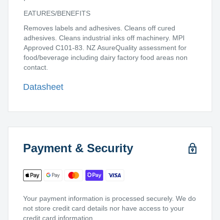
EATURES/BENEFITS
Removes labels and adhesives. Cleans off cured
adhesives. Cleans industrial inks off machinery. MPI
Approved C101-83. NZ AsureQuality assessment for
food/beverage including dairy factory food areas non
contact.
Datasheet
Payment & Security
Your payment information is processed securely. We do
not store credit card details nor have access to your
credit card information.