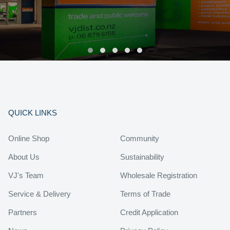
QUICK LINKS
Online Shop
Community
About Us
Sustainability
VJ's Team
Wholesale Registration
Service & Delivery
Terms of Trade
Partners
Credit Application