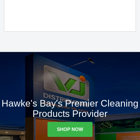
Hawke's Bay's Premier Cleaning
Products Provider
SHOP NOW