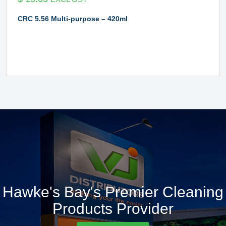
CRC 5.56 Multi-purpose – 420ml
Hawke's Bay's Premier Cleaning
Products Provider