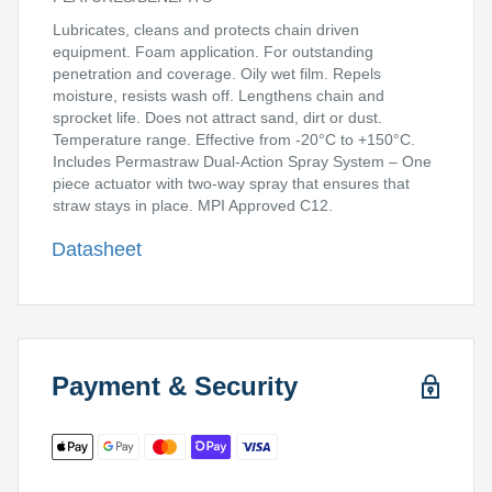
Lubricates, cleans and protects chain driven
equipment. Foam application. For outstanding
penetration and coverage. Oily wet film. Repels
moisture, resists wash off. Lengthens chain and
sprocket life. Does not attract sand, dirt or dust.
Temperature range. Effective from -20°C to +150°C.
Includes Permastraw Dual-Action Spray System – One
piece actuator with two-way spray that ensures that
straw stays in place. MPI Approved C12.
Datasheet
Payment & Security