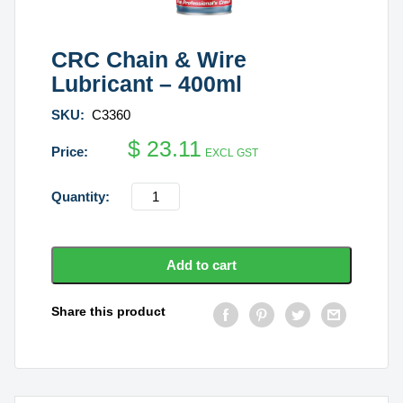
CRC Chain & Wire
Lubricant – 400ml
SKU:
C3360
$
23.11
EXCL GST
CRC
Chain
&
Wire
Add to cart
Lubricant
-
Share this product
400ml
quantity