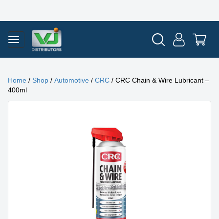
Home
/
Shop
/
Automotive
/
CRC
/ CRC Chain & Wire Lubricant –
400ml