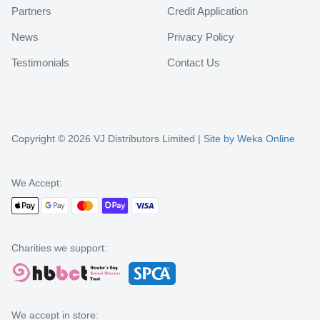
Partners
Credit Application
News
Privacy Policy
Testimonials
Contact Us
Copyright © 2026 VJ Distributors Limited |
Site by Weka Online
We Accept:
Charities we support:
We accept in store: