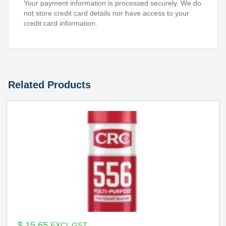
Your payment information is processed securely. We do
not store credit card details nor have access to your
credit card information.
Related Products
$
15.65
EXCL GST