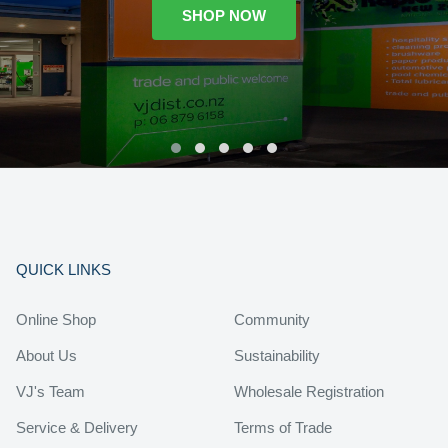
SHOP NOW
QUICK LINKS
Online Shop
Community
About Us
Sustainability
VJ's Team
Wholesale Registration
Service & Delivery
Terms of Trade