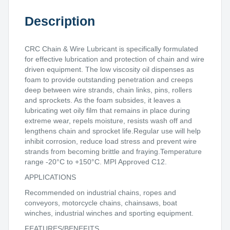
Description
CRC Chain & Wire Lubricant is specifically formulated
for effective lubrication and protection of chain and wire
driven equipment. The low viscosity oil dispenses as
foam to provide outstanding penetration and creeps
deep between wire strands, chain links, pins, rollers
and sprockets. As the foam subsides, it leaves a
lubricating wet oily film that remains in place during
extreme wear, repels moisture, resists wash off and
lengthens chain and sprocket life.Regular use will help
inhibit corrosion, reduce load stress and prevent wire
strands from becoming brittle and fraying.Temperature
range -20°C to +150°C. MPI Approved C12.
APPLICATIONS
Recommended on industrial chains, ropes and
conveyors, motorcycle chains, chainsaws, boat
winches, industrial winches and sporting equipment.
FEATURES/BENEFITS