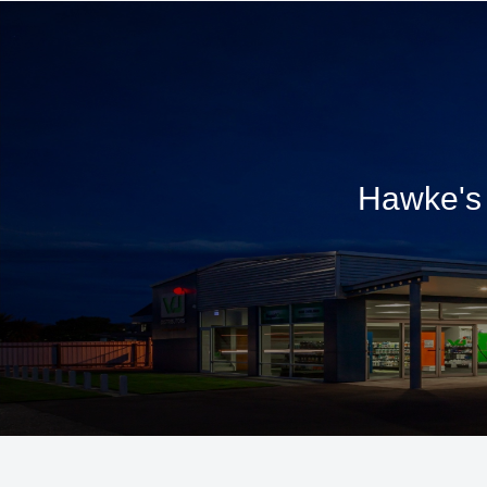
Hawke's 