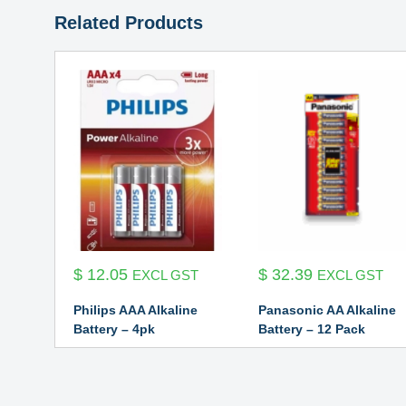
Related Products
$
12.05
$
32.39
EXCL GST
EXCL GST
Philips AAA Alkaline
Panasonic AA Alkaline
Battery – 4pk
Battery – 12 Pack