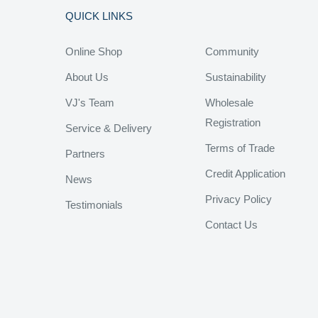
QUICK LINKS
Online Shop
Community
About Us
Sustainability
VJ's Team
Wholesale
Registration
Service & Delivery
Terms of Trade
Partners
Credit Application
News
Privacy Policy
Testimonials
Contact Us