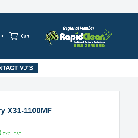
 in
Cart
TACT VJ’S
ery X31-1100MF
0
EXCL GST