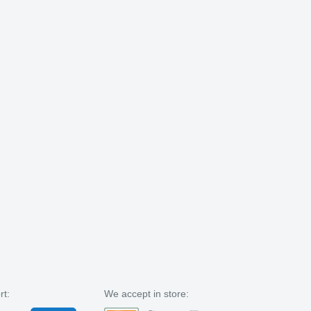
rt:
We accept in store: