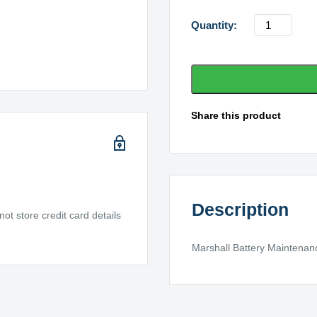
Marshall
Battery
X31-
1100MF
quantity
Share this product
Description
t store credit card details
Marshall Battery Maintenanc