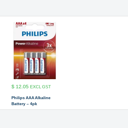
$
12.05
EXCL GST
Philips AAA Alkaline
Battery – 4pk