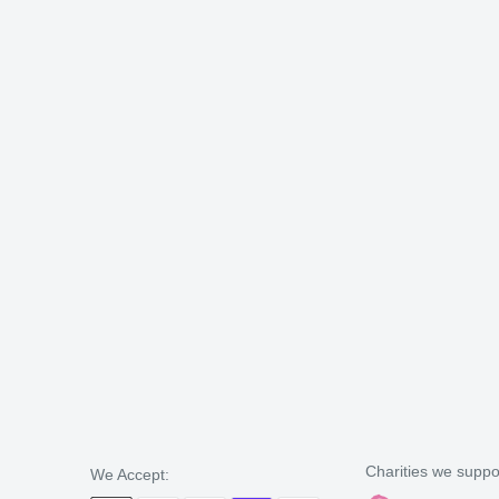
Charities we suppo
We Accept: