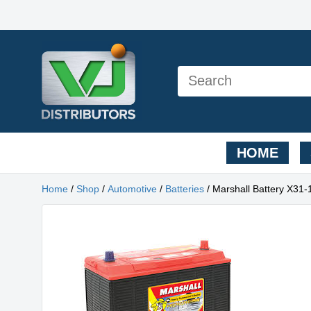
HOME
Home
/
Shop
/
Automotive
/
Batteries
/ Marshall Battery X31