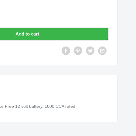
Add to cart
e Free 12 volt battery, 1000 CCA rated