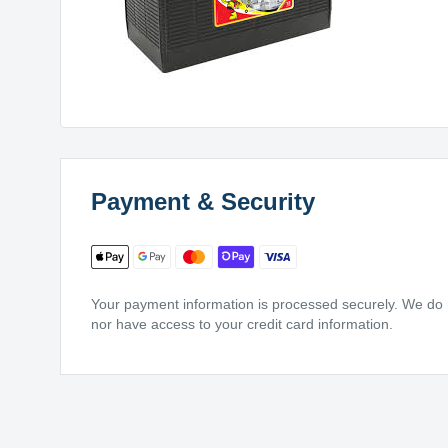
Payment & Security
Your payment information is processed securely. We do no
nor have access to your credit card information.