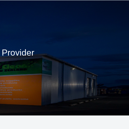
 Provider