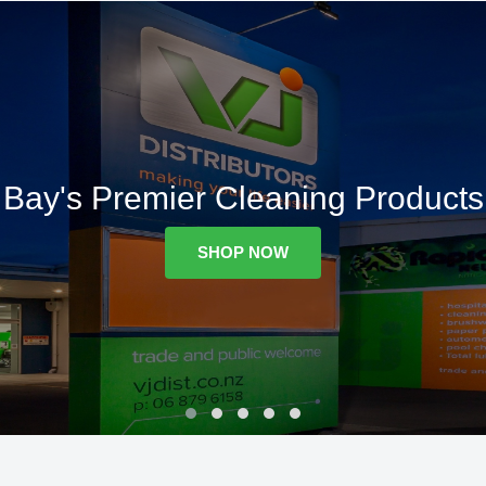
Bay's Premier Cleaning Products
SHOP NOW