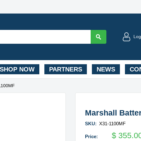
Log
SHOP NOW
PARTNERS
NEWS
CON
-1100MF
Marshall Batt
SKU:
X31-1100MF
$
355.0