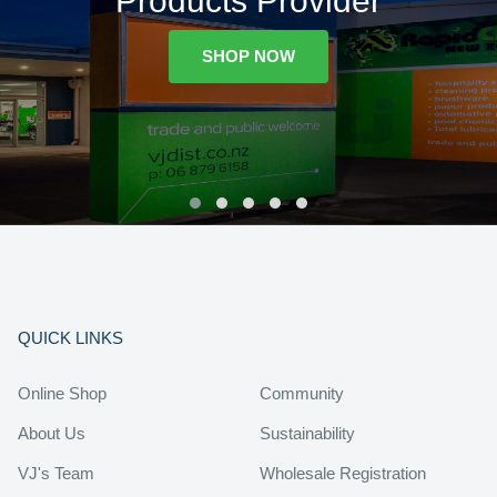
Products Provider
SHOP NOW
QUICK LINKS
Online Shop
Community
About Us
Sustainability
VJ's Team
Wholesale Registration