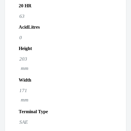
20 HR
63
AcidLitres
0
Height
203
mm
Width
171
mm
Terminal Type
SAE