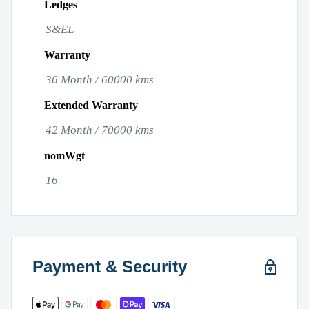
Ledges
S&EL
Warranty
36 Month / 60000 kms
Extended Warranty
42 Month / 70000 kms
nomWgt
16
Payment & Security