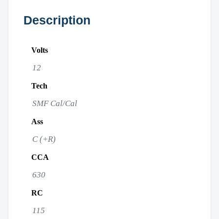
Description
Volts
12
Tech
SMF Cal/Cal
Ass
C (+R)
CCA
630
RC
115