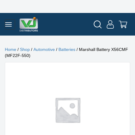
Home
/
Shop
/
Automotive
/
Batteries
/ Marshall Battery X56CMF
(MF22F-550)