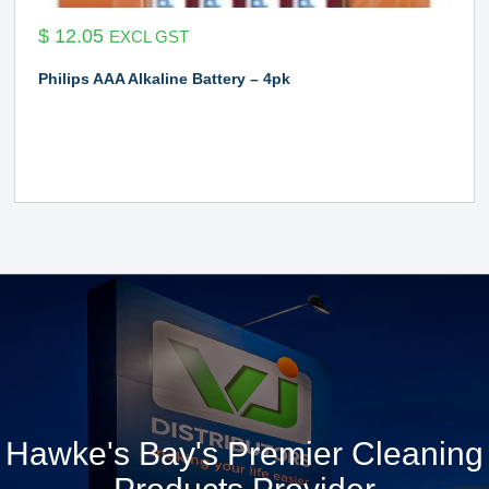
$
12.05
EXCL GST
Philips AAA Alkaline Battery – 4pk
Hawke's Bay's Premier Cleaning