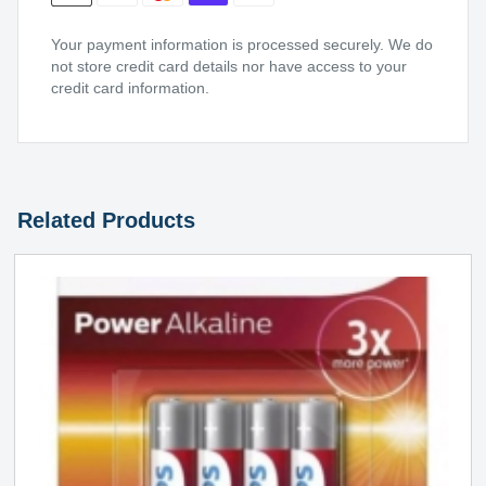
Your payment information is processed securely. We do
not store credit card details nor have access to your
credit card information.
Related Products