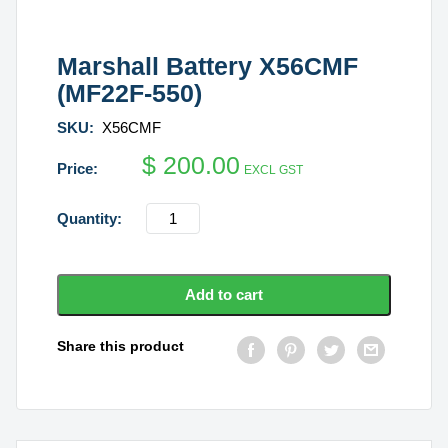
Marshall Battery X56CMF
(MF22F-550)
SKU:
X56CMF
$
200.00
EXCL GST
Marshall
Battery
X56CMF
(MF22F-
Add to cart
550)
quantity
Share this product