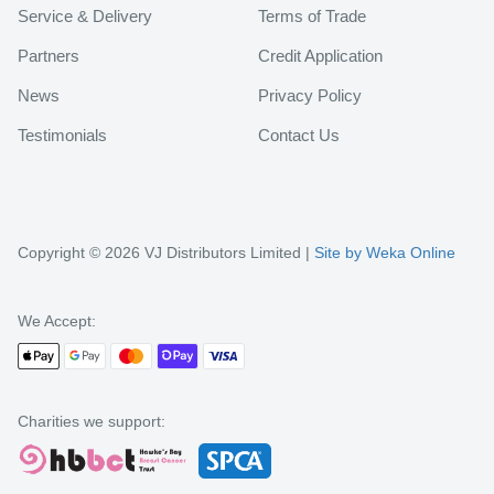
Service & Delivery
Terms of Trade
Partners
Credit Application
News
Privacy Policy
Testimonials
Contact Us
Copyright © 2026 VJ Distributors Limited |
Site by Weka Online
We Accept:
Charities we support: