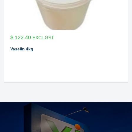
$
122.40
EXCL GST
Vaselin 4kg