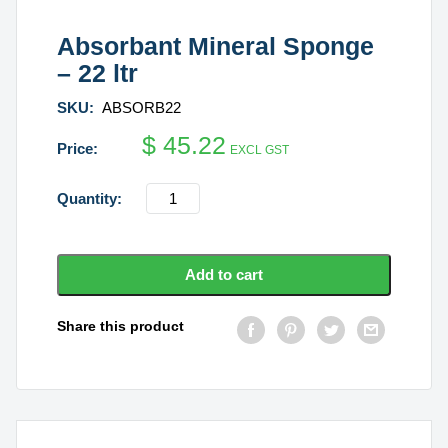
Absorbant Mineral Sponge
– 22 ltr
SKU:
ABSORB22
$
45.22
EXCL GST
Absorbant
Mineral
Sponge
-
Add to cart
22
ltr
Share this product
quantity