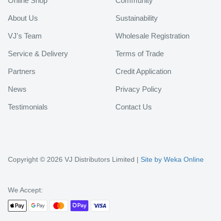
Online Shop
Community
About Us
Sustainability
VJ's Team
Wholesale Registration
Service & Delivery
Terms of Trade
Partners
Credit Application
News
Privacy Policy
Testimonials
Contact Us
Copyright © 2026 VJ Distributors Limited |
Site by Weka Online
We Accept: