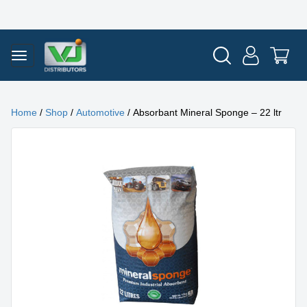
Home
/
Shop
/
Automotive
/ Absorbant Mineral Sponge – 22 ltr