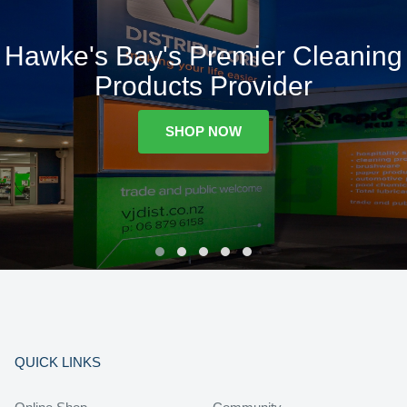
Hawke's Bay's Premier Cleaning
Products Provider
SHOP NOW
QUICK LINKS