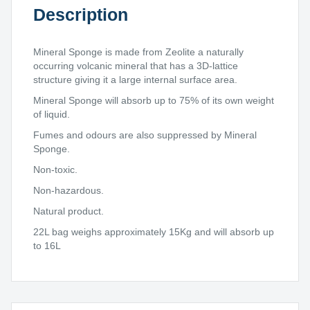
Description
Mineral Sponge is made from Zeolite a naturally
occurring volcanic mineral that has a 3D-lattice
structure giving it a large internal surface area.
Mineral Sponge will absorb up to 75% of its own weight
of liquid.
Fumes and odours are also suppressed by Mineral
Sponge.
Non-toxic.
Non-hazardous.
Natural product.
22L bag weighs approximately 15Kg and will absorb up
to 16L