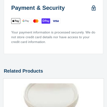
Payment & Security
Your payment information is processed securely. We do
not store credit card details nor have access to your
credit card information.
Related Products