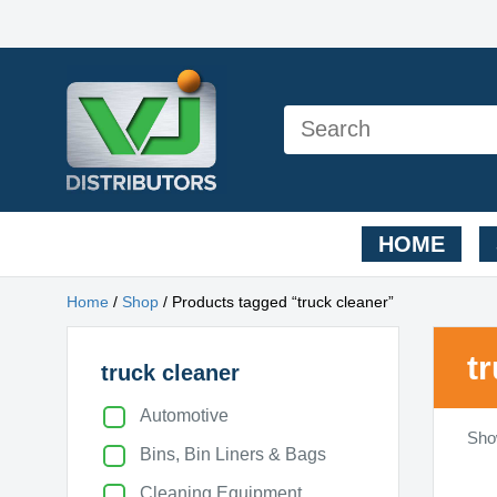
HOME
Home
/
Shop
/ Products tagged “truck cleaner”
t
truck cleaner
Automotive
Show
Bins, Bin Liners & Bags
Cleaning Equipment