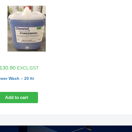
130.90
EXCL GST
wer Wash – 20 ltr
Add to cart