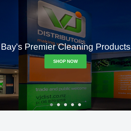
Bay's Premier Cleaning Products
SHOP NOW