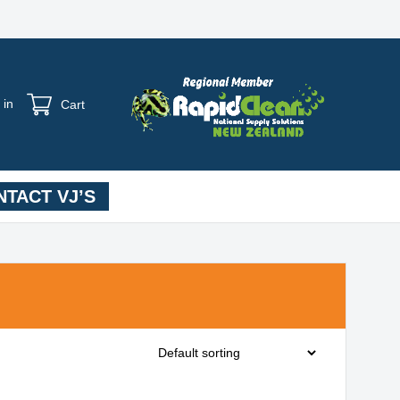
 in
Cart
TACT VJ’S