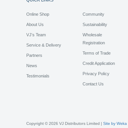
Online Shop
Community
About Us
Sustainability
VJ's Team
Wholesale
Registration
Service & Delivery
Terms of Trade
Partners
Credit Application
News
Privacy Policy
Testimonials
Contact Us
Copyright © 2026 VJ Distributors Limited |
Site by Weka