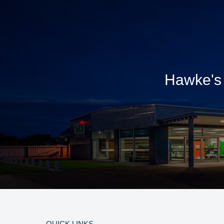
Hawke's 
QUICK LINKS