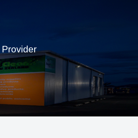
 Provider