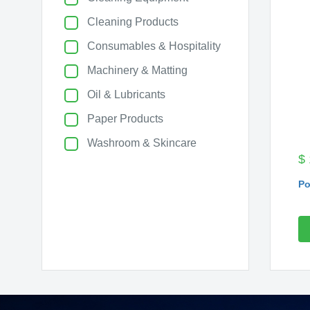
Cleaning Products
Consumables & Hospitality
Machinery & Matting
Oil & Lubricants
Paper Products
Washroom & Skincare
$
Po