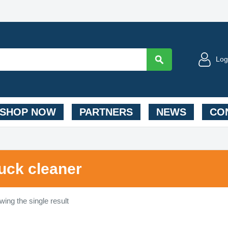
Log
SHOP NOW
PARTNERS
NEWS
CON
ruck cleaner
ing the single result