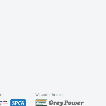
rt:
We accept in store: