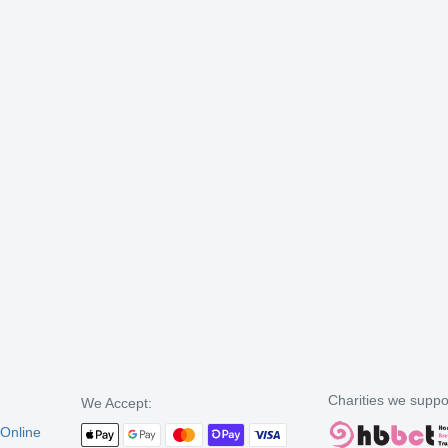
Charities we suppo
We Accept:
 Online