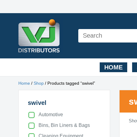
HOME
Home
/
Shop
/ Products tagged “swivel”
s
swivel
Automotive
Show
Bins, Bin Liners & Bags
Cleaning Equipment