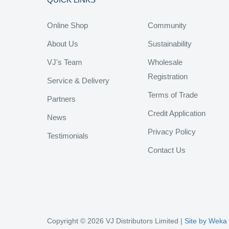
Online Shop
Community
About Us
Sustainability
VJ's Team
Wholesale
Registration
Service & Delivery
Terms of Trade
Partners
Credit Application
News
Privacy Policy
Testimonials
Contact Us
Copyright © 2026 VJ Distributors Limited |
Site by Weka