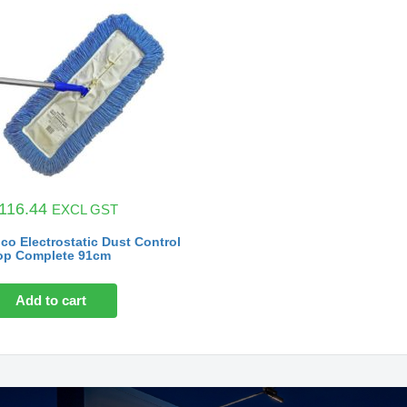
116.44
EXCL GST
co Electrostatic Dust Control
p Complete 91cm
Add to cart