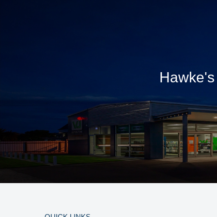
Hawke's 
QUICK LINKS