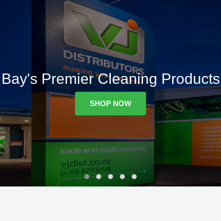
Bay's Premier Cleaning Products
SHOP NOW