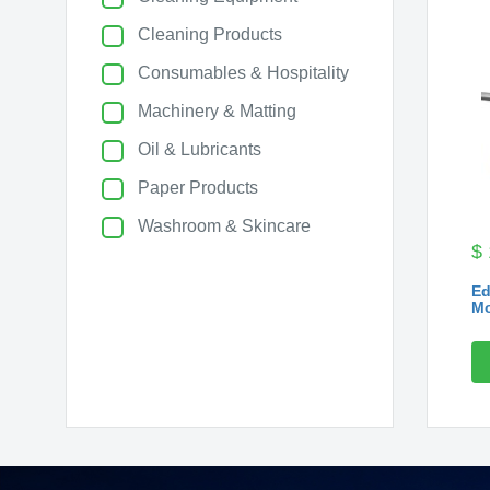
Cleaning Products
Consumables & Hospitality
Machinery & Matting
Oil & Lubricants
Paper Products
Washroom & Skincare
$
Ed
Mo