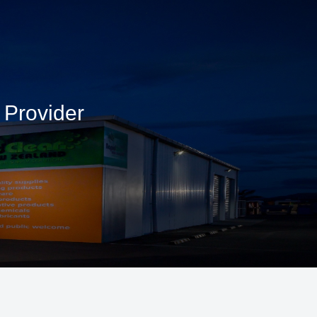
 Provider