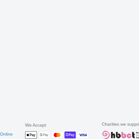
Charities we suppo
We Accept:
 Online