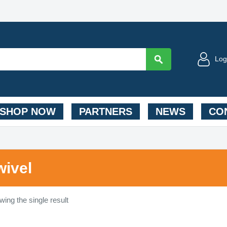
Log
SHOP NOW
PARTNERS
NEWS
CON
wivel
ing the single result