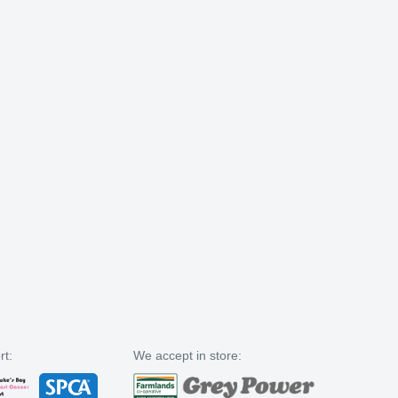
rt:
We accept in store: