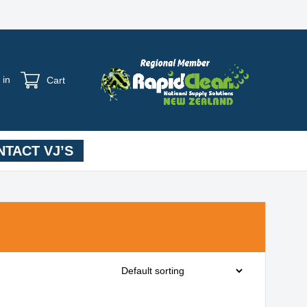
 in
Cart
TACT VJ’S