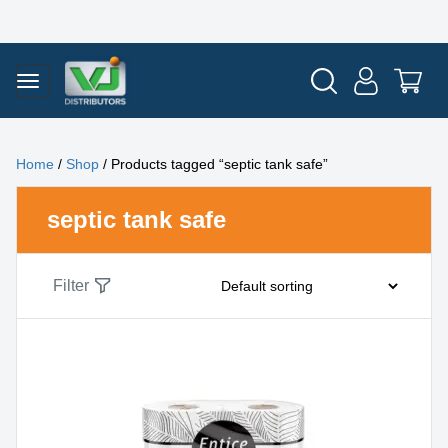
Home
/
Shop
/ Products tagged “septic tank safe”
septic tank safe
Filter