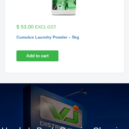
$
53.00
EXCL GST
Cumulus Laundry Powder – 5kg
Add to cart