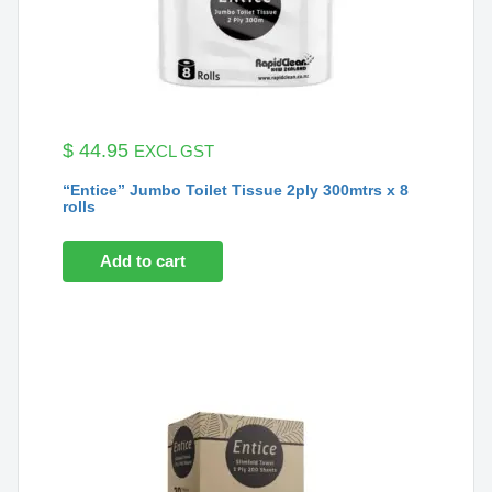
$
44.95
EXCL GST
“Entice” Jumbo Toilet Tissue 2ply 300mtrs x 8
rolls
Add to cart