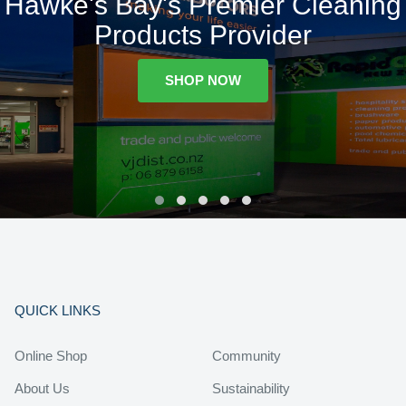
Hawke's Bay's Premier Cleaning
Products Provider
SHOP NOW
QUICK LINKS
Online Shop
Community
About Us
Sustainability