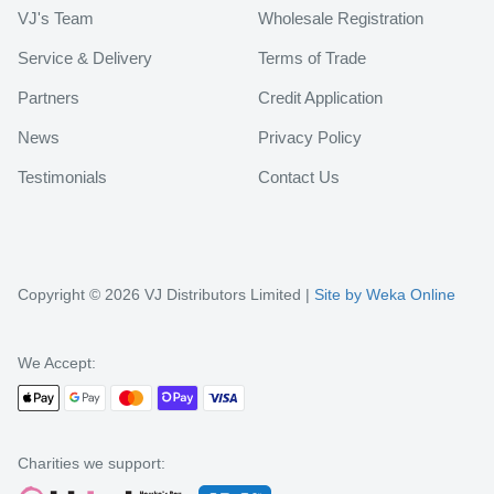
VJ's Team
Wholesale Registration
Service & Delivery
Terms of Trade
Partners
Credit Application
News
Privacy Policy
Testimonials
Contact Us
Copyright © 2026 VJ Distributors Limited |
Site by Weka Online
We Accept:
Charities we support: