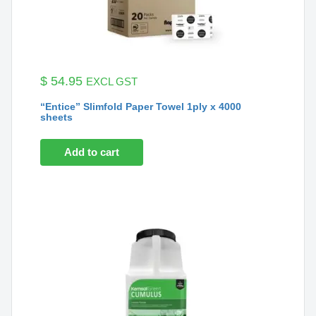
$
54.95
EXCL GST
“Entice” Slimfold Paper Towel 1ply x 4000
sheets
Add to cart