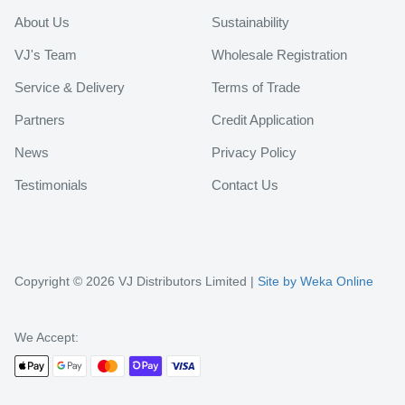
About Us
Sustainability
VJ's Team
Wholesale Registration
Service & Delivery
Terms of Trade
Partners
Credit Application
News
Privacy Policy
Testimonials
Contact Us
Copyright © 2026 VJ Distributors Limited |
Site by Weka Online
We Accept: