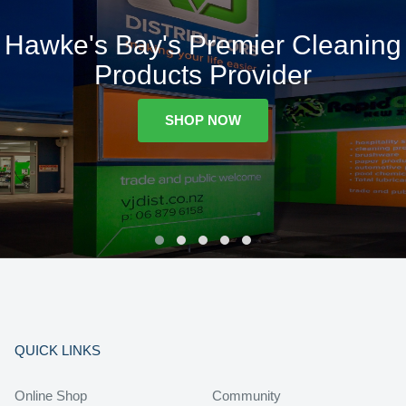
Hawke's Bay's Premier Cleaning
Products Provider
SHOP NOW
QUICK LINKS
Online Shop
Community