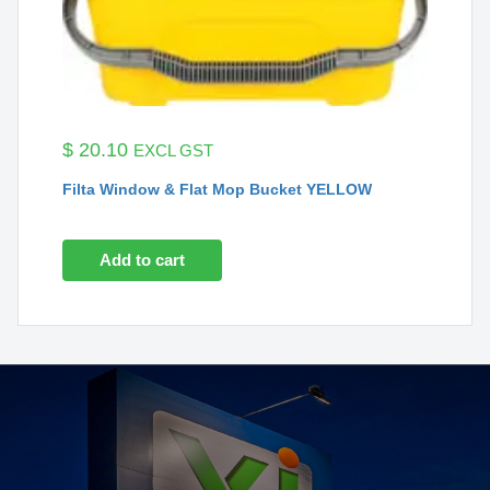
$
20.10
EXCL GST
Filta Window & Flat Mop Bucket YELLOW
Add to cart