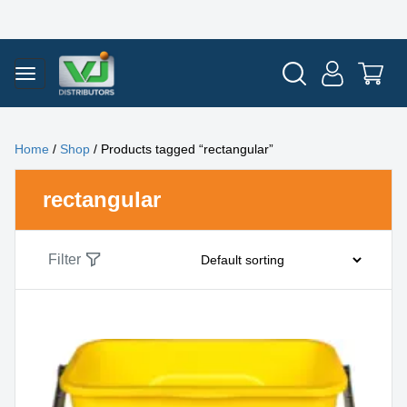
Home
/
Shop
/ Products tagged “rectangular”
rectangular
Filter