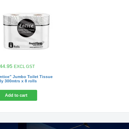
44.95
EXCL GST
ntice” Jumbo Toilet Tissue
ly 300mtrs x 8 rolls
Add to cart