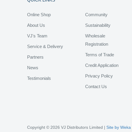
Online Shop
Community
About Us
Sustainability
VJ's Team
Wholesale
Registration
Service & Delivery
Terms of Trade
Partners
Credit Application
News
Privacy Policy
Testimonials
Contact Us
Copyright © 2026 VJ Distributors Limited |
Site by Weka