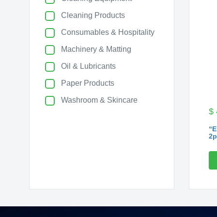
Cleaning Products
Consumables & Hospitality
Machinery & Matting
Oil & Lubricants
Paper Products
Washroom & Skincare
$
“E
2p