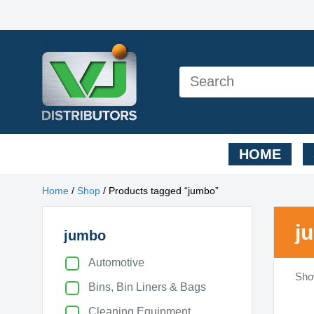
HOME
Home
/
Shop
/ Products tagged “jumbo”
j
jumbo
Automotive
Show
Bins, Bin Liners & Bags
Cleaning Equipment