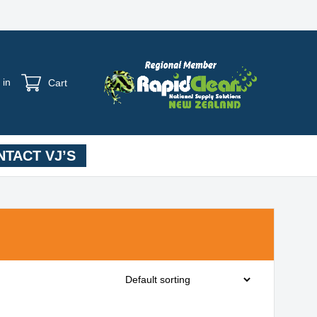
 in
Cart
TACT VJ’S