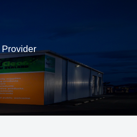
 Provider