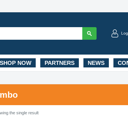
Log
SHOP NOW
PARTNERS
NEWS
CON
umbo
ing the single result