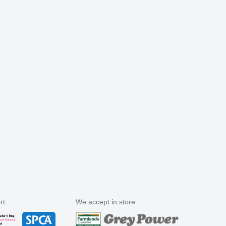
rt:
We accept in store: