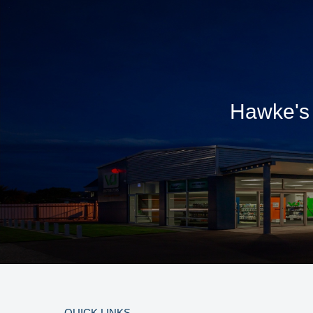
Hawke's 
QUICK LINKS