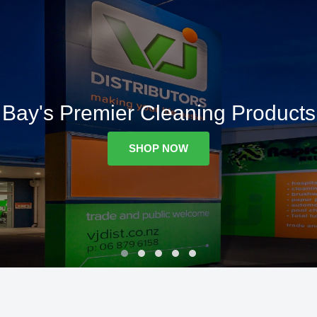
Bay's Premier Cleaning Products
SHOP NOW