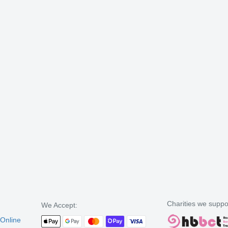
Charities we suppo
We Accept:
 Online