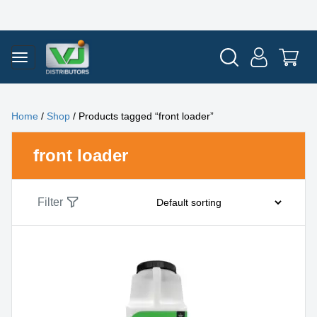
Home
/
Shop
/ Products tagged “front loader”
front loader
Filter