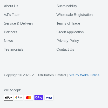
About Us
Sustainability
VJ's Team
Wholesale Registration
Service & Delivery
Terms of Trade
Partners
Credit Application
News
Privacy Policy
Testimonials
Contact Us
Copyright © 2026 VJ Distributors Limited |
Site by Weka Online
We Accept: