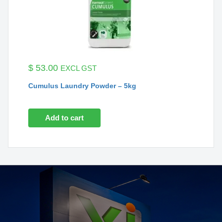
$
53.00
EXCL GST
Cumulus Laundry Powder – 5kg
Add to cart