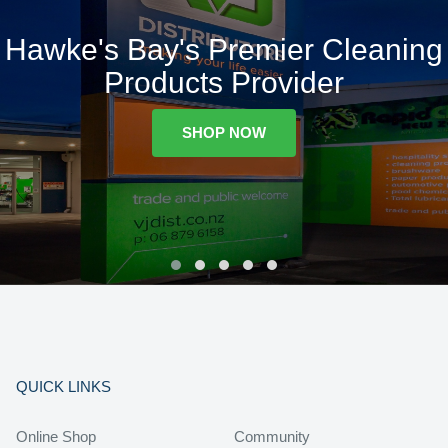
Hawke's Bay's Premier Cleaning
Products Provider
SHOP NOW
QUICK LINKS
Online Shop
Community