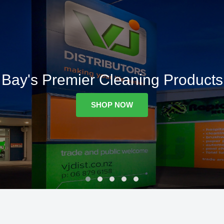
Bay's Premier Cleaning Products
SHOP NOW