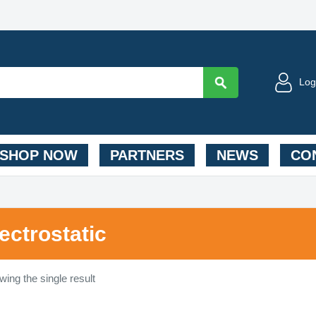
Log
SHOP NOW
PARTNERS
NEWS
CON
lectrostatic
ing the single result