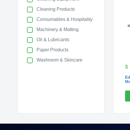
Cleaning Products
Consumables & Hospitality
Machinery & Matting
Oil & Lubricants
Paper Products
Washroom & Skincare
$
Ed
Mo