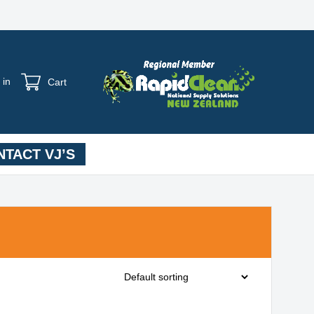
 in
Cart
TACT VJ’S