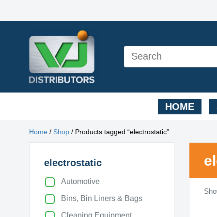
HOME
Home
/
Shop
/ Products tagged “electrostatic”
e
electrostatic
Automotive
Show
Bins, Bin Liners & Bags
Cleaning Equipment