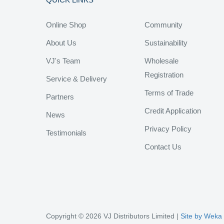
Online Shop
Community
About Us
Sustainability
VJ's Team
Wholesale
Registration
Service & Delivery
Terms of Trade
Partners
Credit Application
News
Privacy Policy
Testimonials
Contact Us
Copyright © 2026 VJ Distributors Limited |
Site by Weka