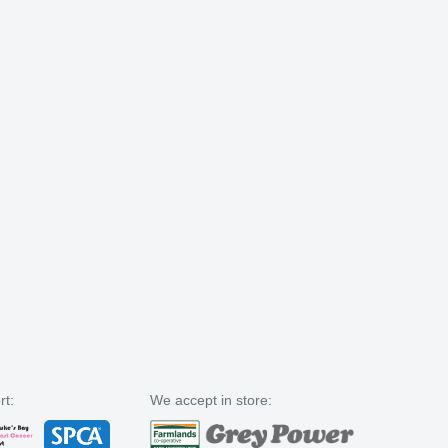
rt:
We accept in store: