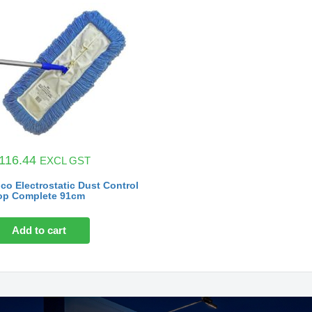
116.44
EXCL GST
co Electrostatic Dust Control
p Complete 91cm
Add to cart