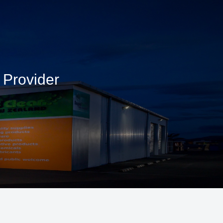
 Provider