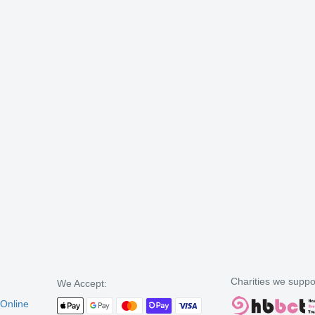
Charities we suppo
We Accept:
 Online