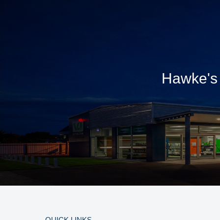
Hawke's 
QUICK LINKS