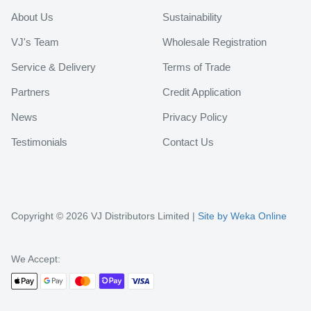
About Us
Sustainability
VJ's Team
Wholesale Registration
Service & Delivery
Terms of Trade
Partners
Credit Application
News
Privacy Policy
Testimonials
Contact Us
Copyright © 2026 VJ Distributors Limited |
Site by Weka Online
We Accept: