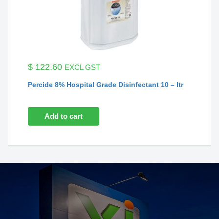
$
122.60
EXCL GST
Percide 8% Hospital Grade Disinfectant 10 – ltr
Add to cart