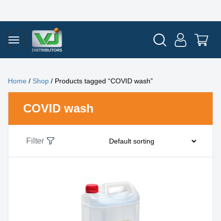
Home
/
Shop
/ Products tagged “COVID wash”
COVID wash
Filter