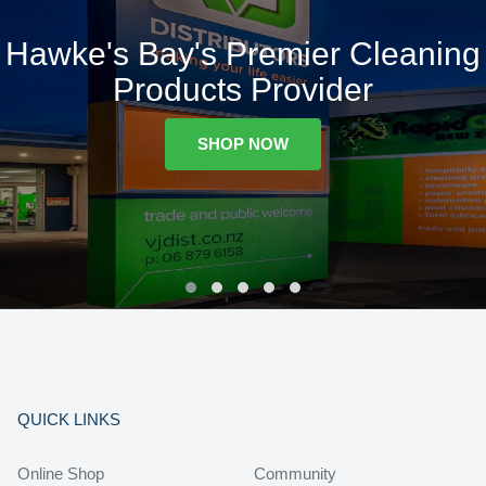
Hawke's Bay's Premier Cleaning
Products Provider
SHOP NOW
QUICK LINKS
Online Shop
Community